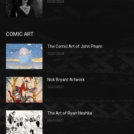
03/20/2024
COMIC ART
The Comic Art of John Pham
12/21/2024
Nick Bryant Artwork
12/21/2021
The Art of Ryan Heshka
06/20/2021