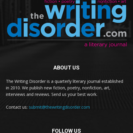
ABOUT US
The Writing Disorder is a quarterly literary journal established
in 2010. We publish new fiction, poetry, nonfiction, art,
interviews and reviews. Send us your best work.
Contact us:
submit@thewritingdisorder.com
FOLLOW US