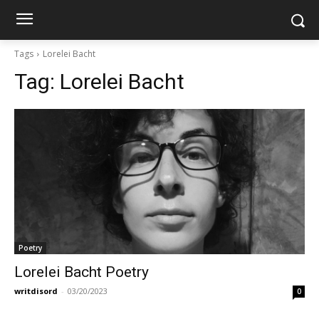
Tags
Lorelei Bacht
Tag:
Lorelei Bacht
Poetry
Lorelei Bacht Poetry
writdisord
-
03/20/2023
0