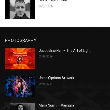
Miles Efron Fiction
06/21/2026
PHOTOGRAPHY
Jacqueline Hen – The Art of Light
03/19/2026
Jaina Cipriano Artwork
09/19/2024
Maila Nurmi – Vampira