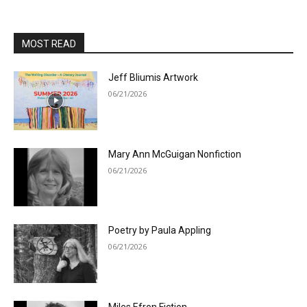
MOST READ
Jeff Bliumis Artwork
06/21/2026
Mary Ann McGuigan Nonfiction
06/21/2026
Poetry by Paula Appling
06/21/2026