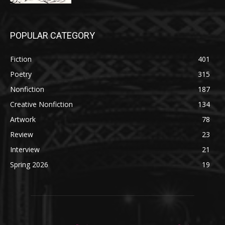
POPULAR CATEGORY
Fiction
401
Poetry
315
Nonfiction
187
Creative Nonfiction
134
Artwork
78
Review
23
Interview
21
Spring 2026
19