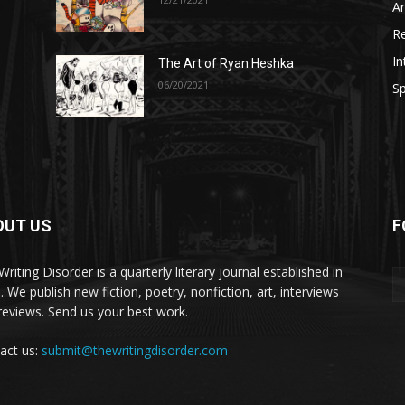
A
R
In
The Art of Ryan Heshka
06/20/2021
Sp
OUT US
F
riting Disorder is a quarterly literary journal established in
. We publish new fiction, poetry, nonfiction, art, interviews
reviews. Send us your best work.
act us:
submit@thewritingdisorder.com