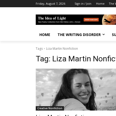
Friday, August 7, 2026
Sign in / Join
Home
The W
HOME
THE WRITING DISORDER
S
Tags
Liza Martin Nonfiction
Tag:
Liza Martin Nonfic
Creative Nonfiction