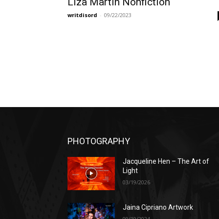
Liza Martin Nonfiction
writdisord
-
09/22/2023
PHOTOGRAPHY
Jacqueline Hen – The Art of
Light
03/19/2026
Jaina Cipriano Artwork
09/19/2024