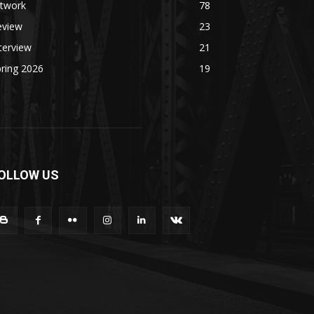
rtwork
78
eview
23
terview
21
ring 2026
19
OLLOW US