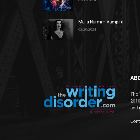
Maila Nurmi – Vampira
03/20/2024
AB
The W
2010
and 
Cont