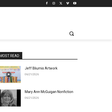
MOST READ
Jeff Bliumis Artwork
06/21/2026
Mary Ann McGuigan Nonfiction
06/21/2026