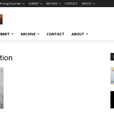
riting Disorder
SUBMIT
ARCHIVE
CONTACT
ABOUT
UBMIT
ARCHIVE
CONTACT
ABOUT
tion