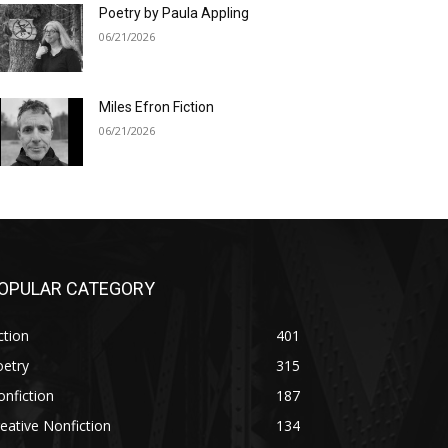
Poetry by Paula Appling
06/21/2026
Miles Efron Fiction
06/21/2026
OPULAR CATEGORY
ction
401
oetry
315
nfiction
187
eative Nonfiction
134