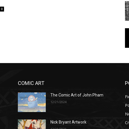
0
COMIC ART
P
The Comic Art of John Pham
Fi
12/21/2024
P
No
Cr
Nick Bryant Artwork
12/21/2021