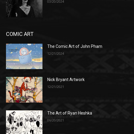
03/20/2024
COMIC ART
The Comic Art of John Pham
12/21/2024
Nick Bryant Artwork
12/21/2021
The Art of Ryan Heshka
06/20/2021