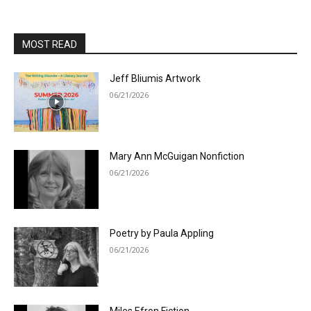
MOST READ
Jeff Bliumis Artwork
06/21/2026
Mary Ann McGuigan Nonfiction
06/21/2026
Poetry by Paula Appling
06/21/2026