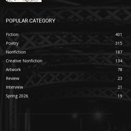
POPULAR CATEGORY
Fiction
401
Poetry
315
Nonfiction
187
Creative Nonfiction
134
Artwork
78
Review
23
Interview
21
Spring 2026
19