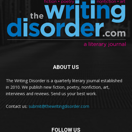
ABOUT US
The Writing Disorder is a quarterly literary journal established
in 2010. We publish new fiction, poetry, nonfiction, art,
interviews and reviews. Send us your best work.
Contact us:
submit@thewritingdisorder.com
FOLLOW US