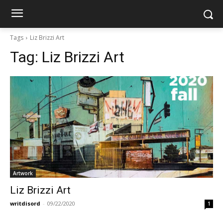
Tags
Liz Brizzi Art
Tag:
Liz Brizzi Art
Artwork
Liz Brizzi Art
writdisord
-
09/22/2020
1