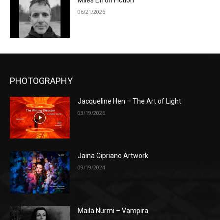
Miles Efron Fiction
06/21/2026
PHOTOGRAPHY
Jacqueline Hen – The Art of Light
03/19/2026
Jaina Cipriano Artwork
09/19/2024
Maila Nurmi – Vampira