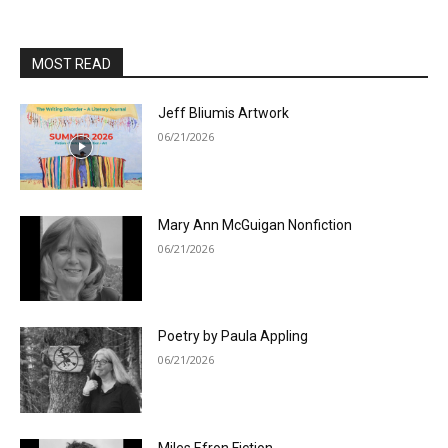
MOST READ
Jeff Bliumis Artwork
06/21/2026
Mary Ann McGuigan Nonfiction
06/21/2026
Poetry by Paula Appling
06/21/2026