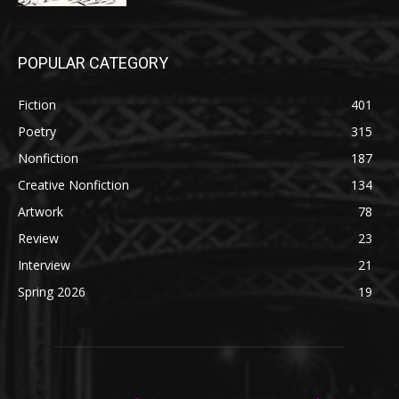
POPULAR CATEGORY
Fiction
401
Poetry
315
Nonfiction
187
Creative Nonfiction
134
Artwork
78
Review
23
Interview
21
Spring 2026
19