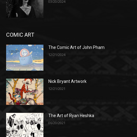
03/20/2024
COMIC ART
The Comic Art of John Pham
12/21/2024
Nick Bryant Artwork
12/21/2021
The Art of Ryan Heshka
06/20/2021