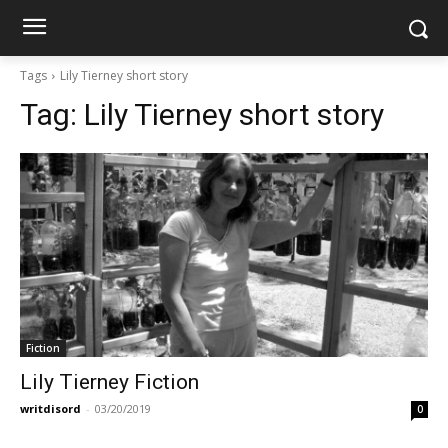
Tags
Lily Tierney short story
Tag:
Lily Tierney short story
Fiction
Lily Tierney Fiction
writdisord
-
03/20/2019
0