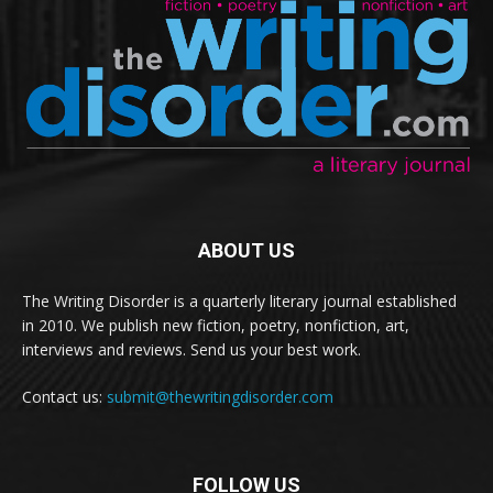
ABOUT US
The Writing Disorder is a quarterly literary journal established
in 2010. We publish new fiction, poetry, nonfiction, art,
interviews and reviews. Send us your best work.
Contact us:
submit@thewritingdisorder.com
FOLLOW US