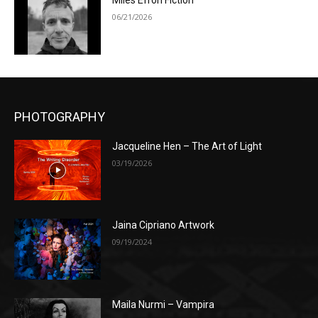
Miles Efron Fiction
06/21/2026
PHOTOGRAPHY
Jacqueline Hen – The Art of Light
03/19/2026
Jaina Cipriano Artwork
09/19/2024
Maila Nurmi – Vampira