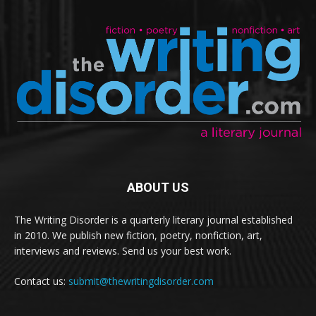
ABOUT US
The Writing Disorder is a quarterly literary journal established
in 2010. We publish new fiction, poetry, nonfiction, art,
interviews and reviews. Send us your best work.
Contact us:
submit@thewritingdisorder.com