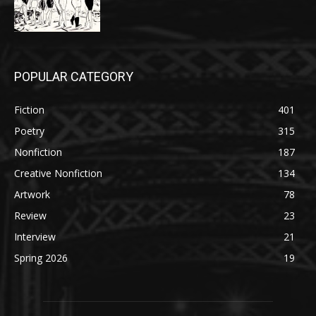
POPULAR CATEGORY
Fiction
401
Poetry
315
Nonfiction
187
Creative Nonfiction
134
Artwork
78
Review
23
Interview
21
Spring 2026
19