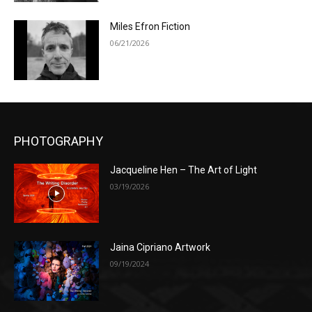
Miles Efron Fiction
06/21/2026
PHOTOGRAPHY
Jacqueline Hen – The Art of Light
03/19/2026
Jaina Cipriano Artwork
09/19/2024