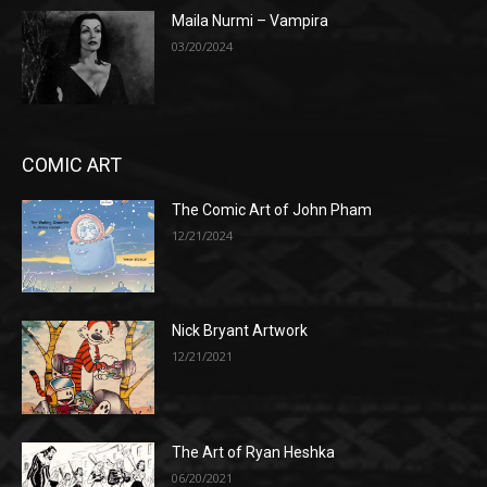
Maila Nurmi – Vampira
03/20/2024
COMIC ART
The Comic Art of John Pham
12/21/2024
Nick Bryant Artwork
12/21/2021
The Art of Ryan Heshka
06/20/2021