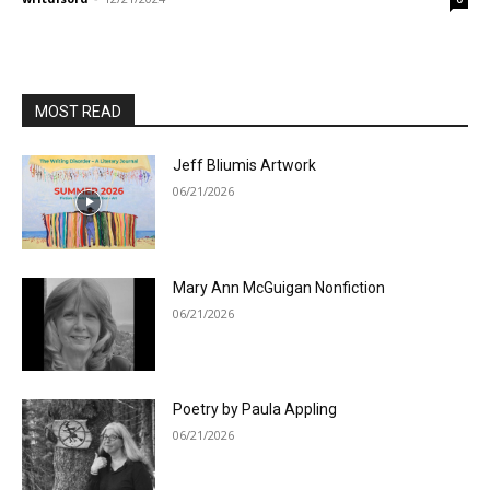
MOST READ
Jeff Bliumis Artwork
06/21/2026
Mary Ann McGuigan Nonfiction
06/21/2026
Poetry by Paula Appling
06/21/2026