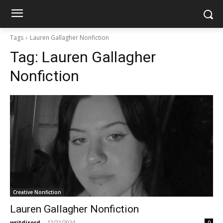
Tags
Lauren Gallagher Nonfiction
Tag:
Lauren Gallagher
Nonfiction
Creative Nonfiction
Lauren Gallagher Nonfiction
writdisord
-
12/21/2024
0