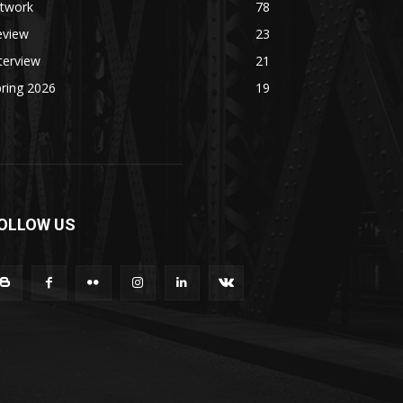
rtwork
78
eview
23
terview
21
ring 2026
19
OLLOW US