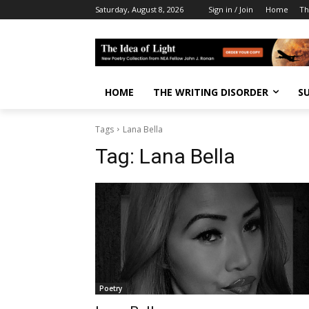
Saturday, August 8, 2026
Sign in / Join
Home
Th
HOME
THE WRITING DISORDER
S
Tags
Lana Bella
Tag:
Lana Bella
Poetry