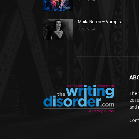
Maila Nurmi – Vampira
03/20/2024
AB
The W
2010
and 
Cont