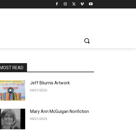
MOST READ
Jeff Bliumis Artwork
06/21/2026
Mary Ann McGuigan Nonfiction
06/21/2026