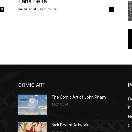
Lana Bella
writdisord
-
06/17/2016
0
0
COMIC ART
P
The Comic Art of John Pham
Fi
12/21/2024
P
No
Cr
Nick Bryant Artwork
12/21/2021