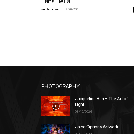
Lana Bella
writdisord
-
09/20/2017
PHOTOGRAPHY
Jacqueline Hen – The Art of
Light
03/19/2026
Jaina Cipriano Artwork
09/19/2024