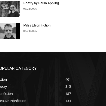
Poetry by Paula Appling
06/21/2026
Miles Efron Fiction
06/21/2026
OPULAR CATEGORY
ction
401
oetry
315
nfiction
187
eative Nonfiction
134