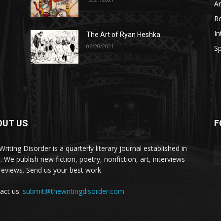
A
R
In
The Art of Ryan Heshka
06/20/2021
Sp
OUT US
F
riting Disorder is a quarterly literary journal established in
. We publish new fiction, poetry, nonfiction, art, interviews
reviews. Send us your best work.
act us:
submit@thewritingdisorder.com