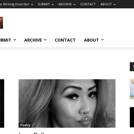
e Writing Disorder
SUBMIT
ARCHIVE
CONTACT
ABOUT
UBMIT
ARCHIVE
CONTACT
ABOUT
Poetry