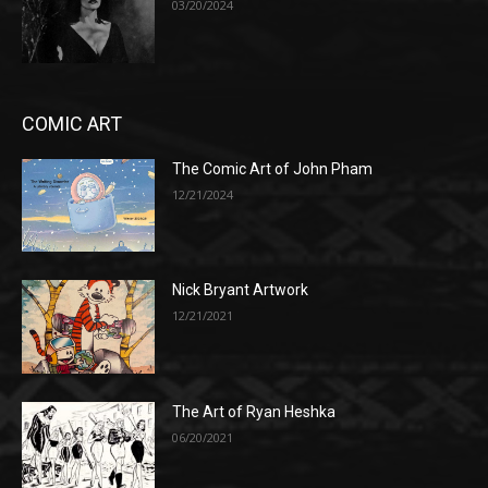
03/20/2024
COMIC ART
The Comic Art of John Pham
12/21/2024
Nick Bryant Artwork
12/21/2021
The Art of Ryan Heshka
06/20/2021