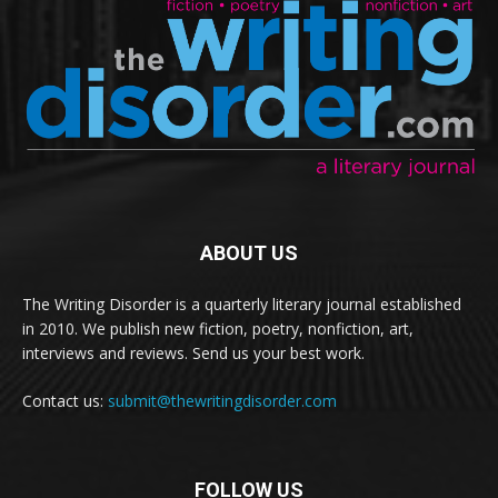
ABOUT US
The Writing Disorder is a quarterly literary journal established
in 2010. We publish new fiction, poetry, nonfiction, art,
interviews and reviews. Send us your best work.
Contact us:
submit@thewritingdisorder.com
FOLLOW US