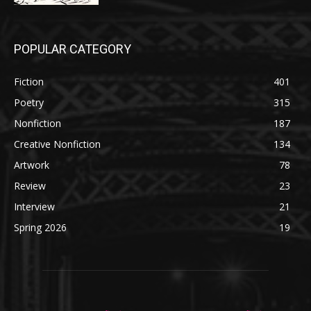
POPULAR CATEGORY
Fiction
401
Poetry
315
Nonfiction
187
Creative Nonfiction
134
Artwork
78
Review
23
Interview
21
Spring 2026
19