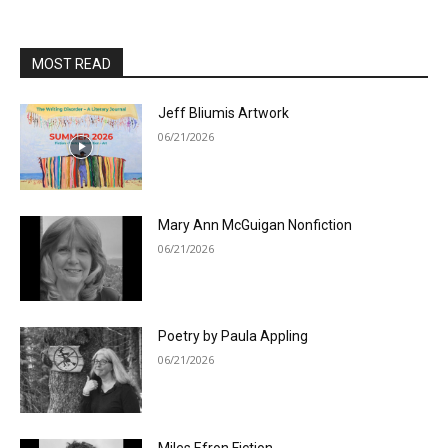
MOST READ
Jeff Bliumis Artwork
06/21/2026
Mary Ann McGuigan Nonfiction
06/21/2026
Poetry by Paula Appling
06/21/2026