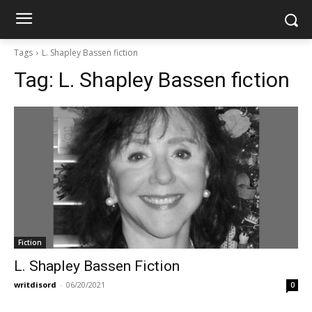
Tags
L. Shapley Bassen fiction
Tag:
L. Shapley Bassen fiction
Fiction
L. Shapley Bassen Fiction
writdisord
-
06/20/2021
0