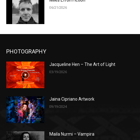
Miles Efron Fiction
06/21/2026
PHOTOGRAPHY
Jacqueline Hen – The Art of Light
03/19/2026
Jaina Cipriano Artwork
09/19/2024
Maila Nurmi – Vampira