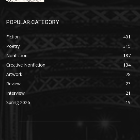
POPULAR CATEGORY
Fiction
401
Poetry
315
Nonfiction
187
Creative Nonfiction
134
Artwork
78
Review
23
Interview
21
Spring 2026
19