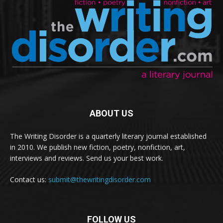
ABOUT US
The Writing Disorder is a quarterly literary journal established
in 2010. We publish new fiction, poetry, nonfiction, art,
interviews and reviews. Send us your best work.
Contact us:
submit@thewritingdisorder.com
FOLLOW US