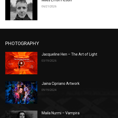
Miles Efron Fiction
06/21/2026
PHOTOGRAPHY
Jacqueline Hen – The Art of Light
03/19/2026
Jaina Cipriano Artwork
09/19/2024
Maila Nurmi – Vampira