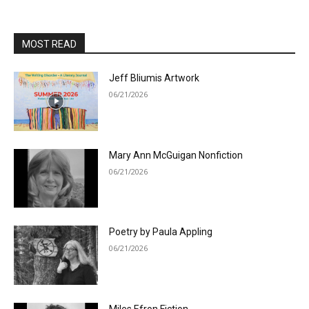
MOST READ
Jeff Bliumis Artwork
06/21/2026
Mary Ann McGuigan Nonfiction
06/21/2026
Poetry by Paula Appling
06/21/2026