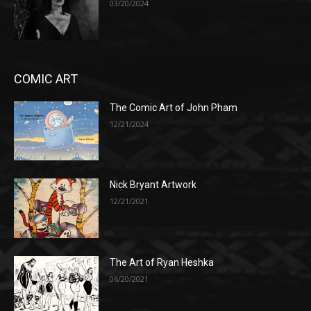
03/20/2024
COMIC ART
The Comic Art of John Pham
12/21/2024
Nick Bryant Artwork
12/21/2021
The Art of Ryan Heshka
06/20/2021