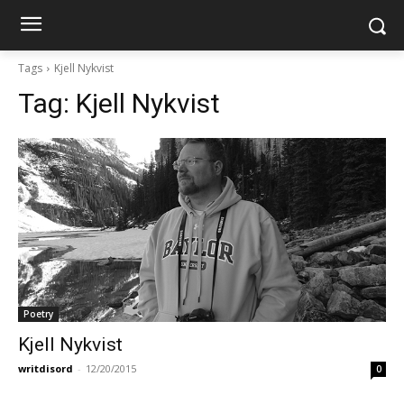
Tags
Kjell Nykvist
Tag:
Kjell Nykvist
Poetry
Kjell Nykvist
writdisord
-
12/20/2015
0