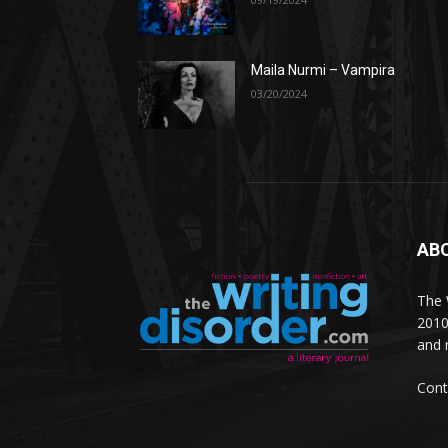
Maila Nurmi – Vampira
03/20/2024
AB
The W
2010
and 
Cont