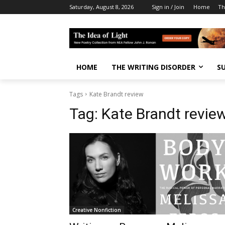
Saturday, August 8, 2026
Sign in / Join
Home
Th
HOME
THE WRITING DISORDER
S
Tags
Kate Brandt review
Tag:
Kate Brandt revie
Creative Nonfiction