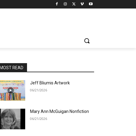
MOST READ
Jeff Bliumis Artwork
06/21/2026
Mary Ann McGuigan Nonfiction
06/21/2026