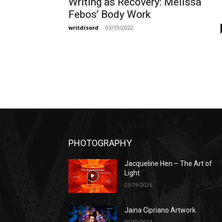
Writing as Recovery: Melissa
Febos’ Body Work
writdisord
-
03/19/2022
PHOTOGRAPHY
Jacqueline Hen – The Art of
Light
03/19/2026
Jaina Cipriano Artwork
09/19/2024