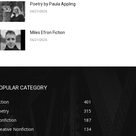
Poetry by Paula Appling
06/21/2026
Miles Efron Fiction
06/21/2026
OPULAR CATEGORY
ction
401
oetry
315
nfiction
187
eative Nonfiction
134