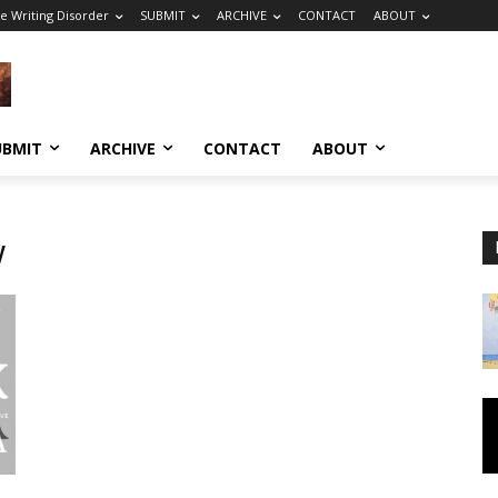
e Writing Disorder
SUBMIT
ARCHIVE
CONTACT
ABOUT
UBMIT
ARCHIVE
CONTACT
ABOUT
w