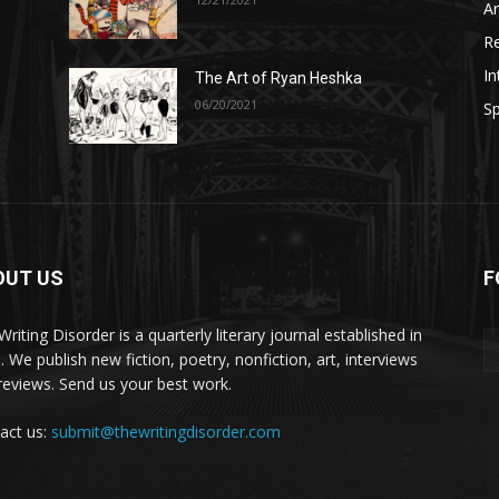
A
R
In
The Art of Ryan Heshka
06/20/2021
Sp
OUT US
F
riting Disorder is a quarterly literary journal established in
. We publish new fiction, poetry, nonfiction, art, interviews
reviews. Send us your best work.
act us:
submit@thewritingdisorder.com