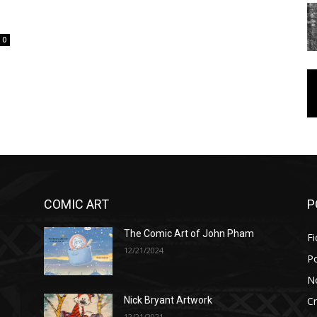
0
COMIC ART
P
The Comic Art of John Pham
Fi
12/21/2024
P
No
Cr
Nick Bryant Artwork
12/21/2021