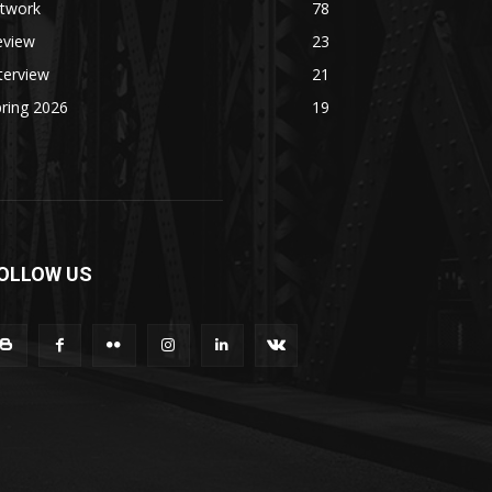
rtwork
78
eview
23
terview
21
ring 2026
19
OLLOW US