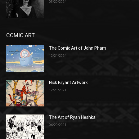
03/20/2024
COMIC ART
The Comic Art of John Pham
12/21/2024
Nick Bryant Artwork
12/21/2021
The Art of Ryan Heshka
06/20/2021