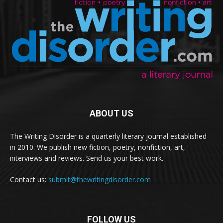
ABOUT US
The Writing Disorder is a quarterly literary journal established
in 2010. We publish new fiction, poetry, nonfiction, art,
interviews and reviews. Send us your best work.
Contact us:
submit@thewritingdisorder.com
FOLLOW US