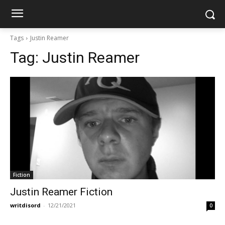
Tags
Justin Reamer
Tag:
Justin Reamer
Fiction
Justin Reamer Fiction
writdisord
-
12/21/2021
0