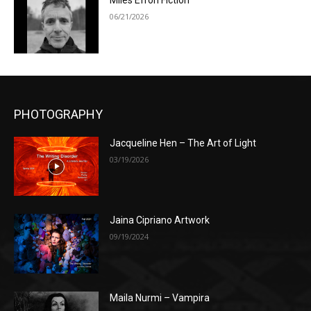
Miles Efron Fiction
06/21/2026
PHOTOGRAPHY
Jacqueline Hen – The Art of Light
03/19/2026
Jaina Cipriano Artwork
09/19/2024
Maila Nurmi – Vampira