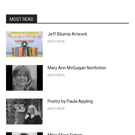
MOST READ
Jeff Bliumis Artwork
06/21/2026
Mary Ann McGuigan Nonfiction
06/21/2026
Poetry by Paula Appling
06/21/2026