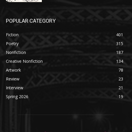
POPULAR CATEGORY
Fiction
401
Poetry
315
Nonfiction
187
Creative Nonfiction
134
Artwork
78
Review
23
Interview
21
Spring 2026
19