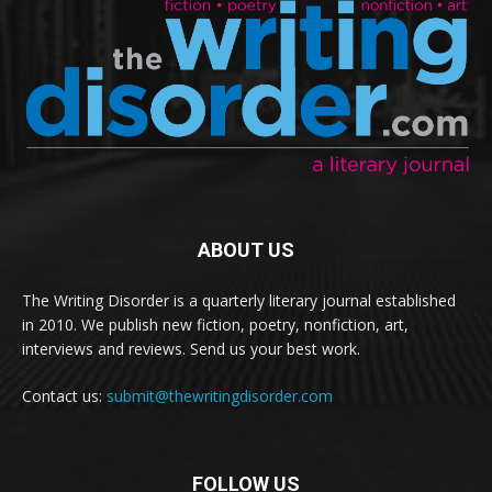
ABOUT US
The Writing Disorder is a quarterly literary journal established
in 2010. We publish new fiction, poetry, nonfiction, art,
interviews and reviews. Send us your best work.
Contact us:
submit@thewritingdisorder.com
FOLLOW US