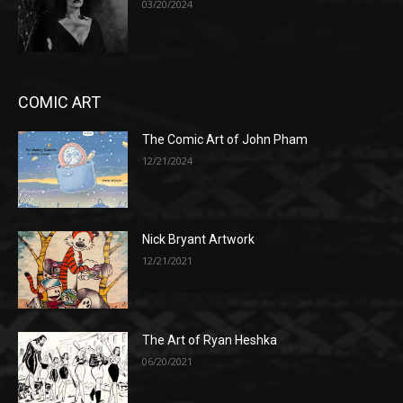
03/20/2024
COMIC ART
The Comic Art of John Pham
12/21/2024
Nick Bryant Artwork
12/21/2021
The Art of Ryan Heshka
06/20/2021