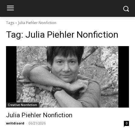
Tags
Julia Piehler Nonfiction
Tag:
Julia Piehler Nonfiction
Creative Nonfiction
Julia Piehler Nonfiction
writdisord
-
06/21/2026
0