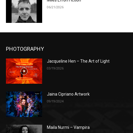
Miles Efron Fiction
06/21/2026
PHOTOGRAPHY
Jacqueline Hen – The Art of Light
03/19/2026
Jaina Cipriano Artwork
09/19/2024
Maila Nurmi – Vampira