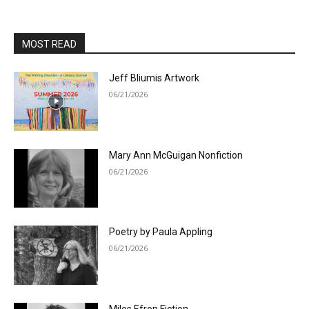
MOST READ
Jeff Bliumis Artwork
06/21/2026
Mary Ann McGuigan Nonfiction
06/21/2026
Poetry by Paula Appling
06/21/2026