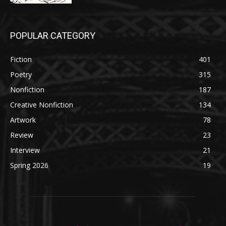
POPULAR CATEGORY
Fiction
401
Poetry
315
Nonfiction
187
Creative Nonfiction
134
Artwork
78
Review
23
Interview
21
Spring 2026
19