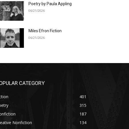
Poetry by Paula Appling
06/21/2026
Miles Efron Fiction
06/21/2026
OPULAR CATEGORY
ction
401
oetry
315
nfiction
187
eative Nonfiction
134