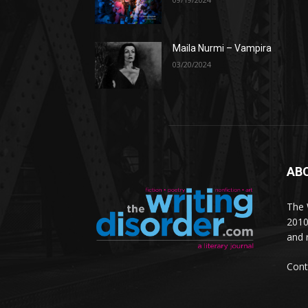
Maila Nurmi – Vampira
03/20/2024
AB
The W
2010
and 
Cont