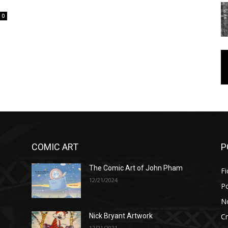
0
COMIC ART
P
The Comic Art of John Pham
Fi
12/21/2024
P
No
Cr
Nick Bryant Artwork
12/21/2021