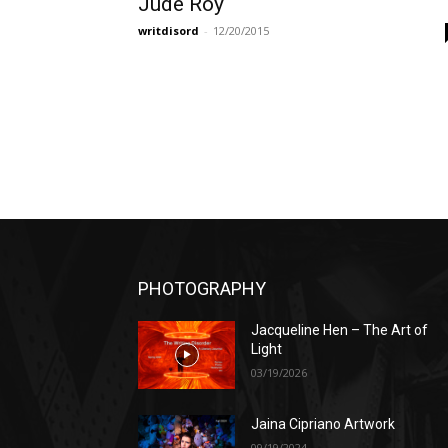
Jude Roy
writdisord
-
12/20/2015
PHOTOGRAPHY
Jacqueline Hen – The Art of
Light
03/19/2026
Jaina Cipriano Artwork
09/19/2024