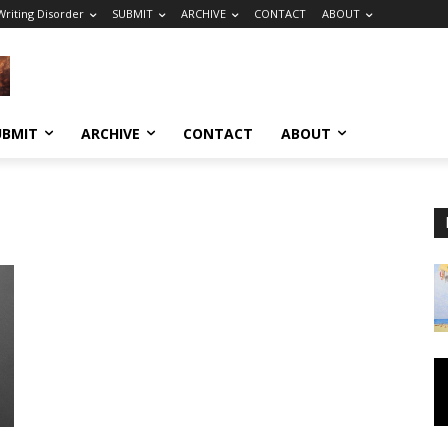
riting Disorder
SUBMIT
ARCHIVE
CONTACT
ABOUT
UBMIT
ARCHIVE
CONTACT
ABOUT