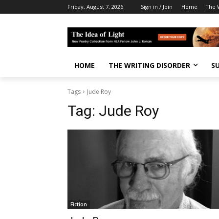
Friday, August 7, 2026
Sign in / Join
Home
The W
HOME
THE WRITING DISORDER
S
Tags
Jude Roy
Tag:
Jude Roy
Fiction