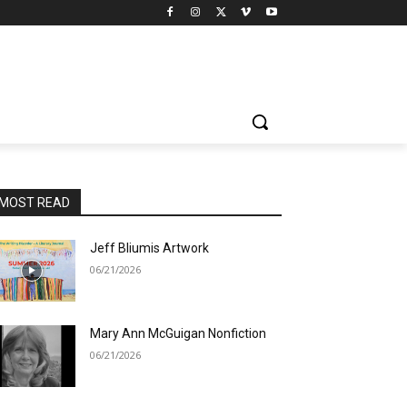
MOST READ
Jeff Bliumis Artwork
06/21/2026
Mary Ann McGuigan Nonfiction
06/21/2026