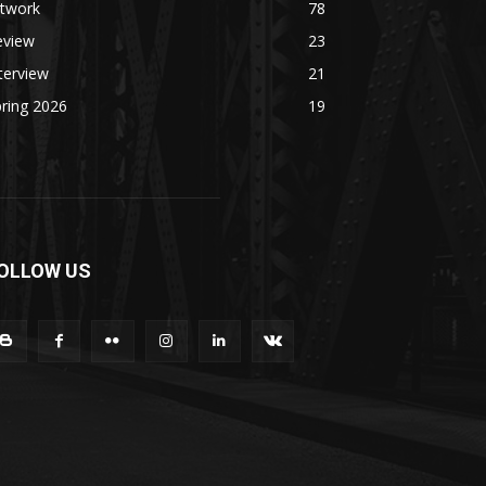
rtwork
78
eview
23
terview
21
ring 2026
19
OLLOW US