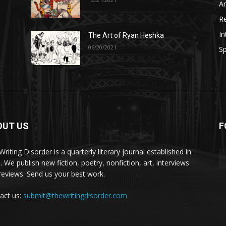
A
R
In
The Art of Ryan Heshka
06/20/2021
Sp
OUT US
F
riting Disorder is a quarterly literary journal established in
. We publish new fiction, poetry, nonfiction, art, interviews
reviews. Send us your best work.
act us:
submit@thewritingdisorder.com