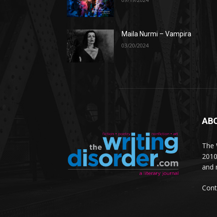
Maila Nurmi – Vampira
03/20/2024
AB
The W
2010
and 
Cont