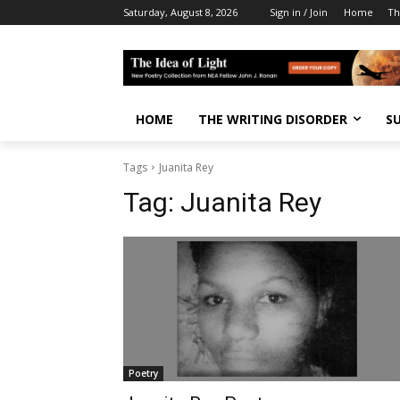
Saturday, August 8, 2026
Sign in / Join
Home
Th
HOME
THE WRITING DISORDER
S
Tags
Juanita Rey
Tag:
Juanita Rey
Poetry