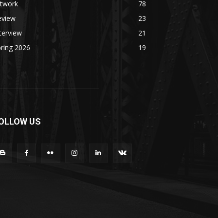
rtwork
78
eview
23
terview
21
ring 2026
19
OLLOW US