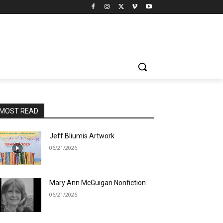
MOST READ
Jeff Bliumis Artwork
06/21/2026
Mary Ann McGuigan Nonfiction
06/21/2026