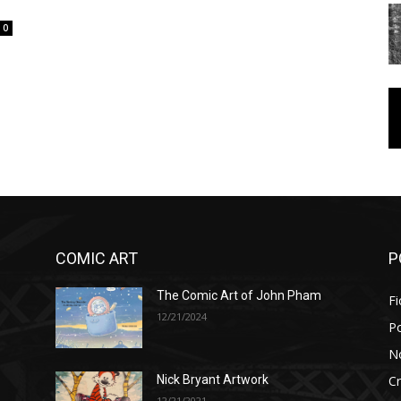
0
COMIC ART
P
The Comic Art of John Pham
Fi
12/21/2024
P
No
Cr
Nick Bryant Artwork
12/21/2021