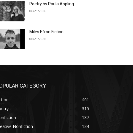
Poetry by Paula Appling
06/21/2026
Miles Efron Fiction
06/21/2026
OPULAR CATEGORY
ction
401
oetry
315
nfiction
187
eative Nonfiction
134