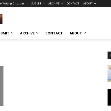
e Writing Disorder
SUBMIT
ARCHIVE
CONTACT
ABOUT
UBMIT
ARCHIVE
CONTACT
ABOUT