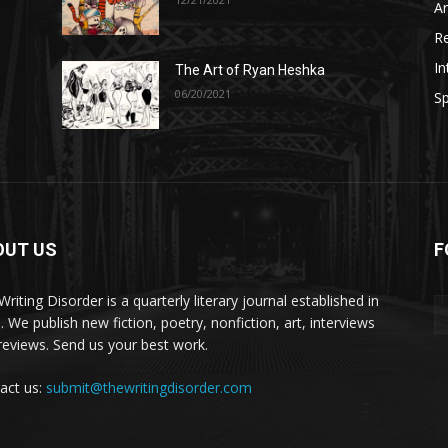
A
R
In
The Art of Ryan Heshka
06/20/2021
Sp
OUT US
F
riting Disorder is a quarterly literary journal established in
. We publish new fiction, poetry, nonfiction, art, interviews
reviews. Send us your best work.
act us:
submit@thewritingdisorder.com