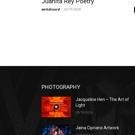
Juanita Rey Poetry
writdisord
-
03/19/2020
PHOTOGRAPHY
Jacqueline Hen – The Art of
Light
03/19/2026
Jaina Cipriano Artwork
09/19/2024