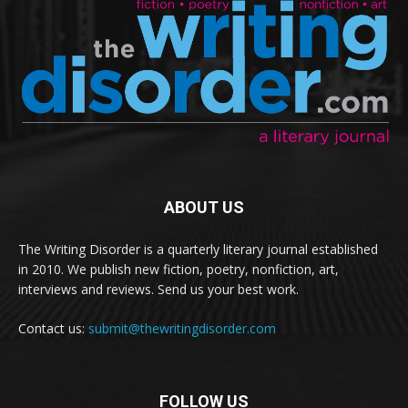
ABOUT US
The Writing Disorder is a quarterly literary journal established
in 2010. We publish new fiction, poetry, nonfiction, art,
interviews and reviews. Send us your best work.
Contact us:
submit@thewritingdisorder.com
FOLLOW US