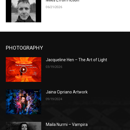
Miles Efron Fiction
06/21/2026
PHOTOGRAPHY
Jacqueline Hen – The Art of Light
03/19/2026
Jaina Cipriano Artwork
09/19/2024
Maila Nurmi – Vampira