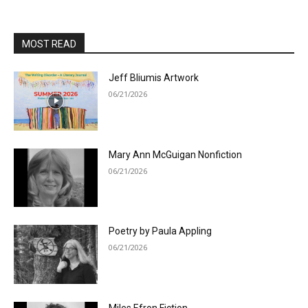
MOST READ
Jeff Bliumis Artwork
06/21/2026
Mary Ann McGuigan Nonfiction
06/21/2026
Poetry by Paula Appling
06/21/2026