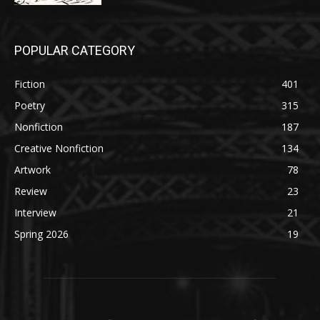
POPULAR CATEGORY
Fiction
401
Poetry
315
Nonfiction
187
Creative Nonfiction
134
Artwork
78
Review
23
Interview
21
Spring 2026
19