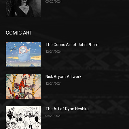
03/20/2024
COMIC ART
The Comic Art of John Pham
12/21/2024
Nick Bryant Artwork
12/21/2021
The Art of Ryan Heshka
06/20/2021