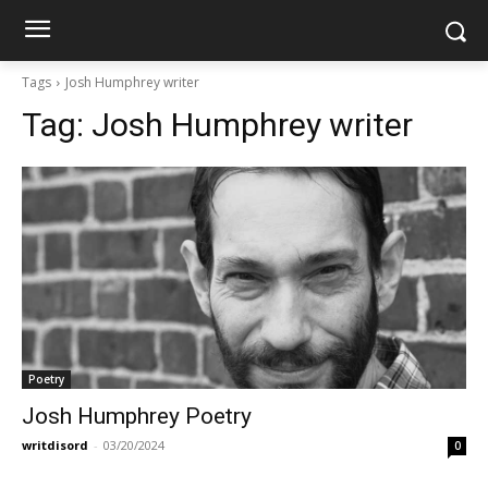
Tags
Josh Humphrey writer
Tag:
Josh Humphrey writer
Poetry
Josh Humphrey Poetry
writdisord
-
03/20/2024
0