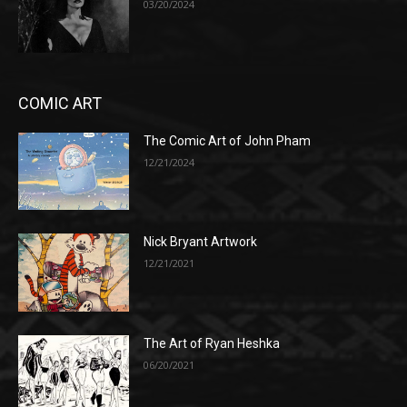
03/20/2024
COMIC ART
The Comic Art of John Pham
12/21/2024
Nick Bryant Artwork
12/21/2021
The Art of Ryan Heshka
06/20/2021