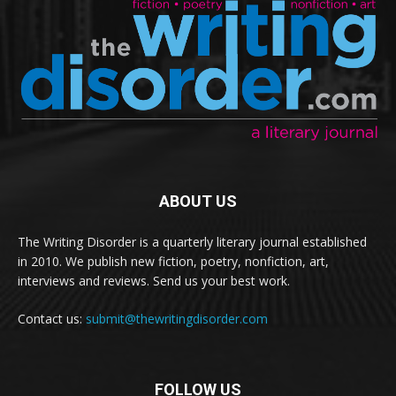
ABOUT US
The Writing Disorder is a quarterly literary journal established
in 2010. We publish new fiction, poetry, nonfiction, art,
interviews and reviews. Send us your best work.
Contact us:
submit@thewritingdisorder.com
FOLLOW US