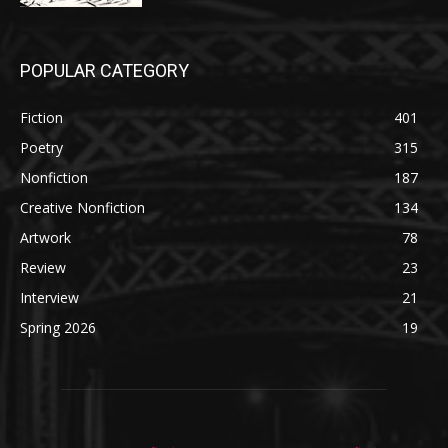
POPULAR CATEGORY
Fiction
401
Poetry
315
Nonfiction
187
Creative Nonfiction
134
Artwork
78
Review
23
Interview
21
Spring 2026
19