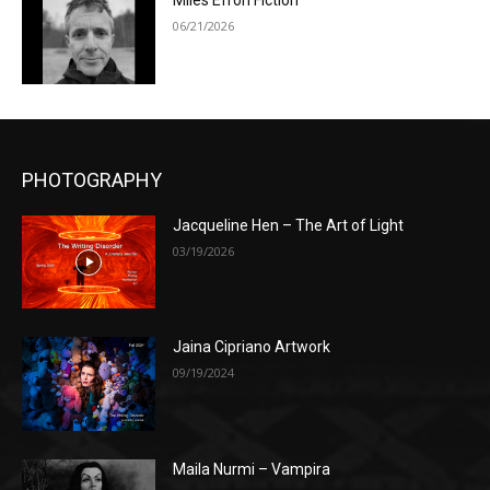
Miles Efron Fiction
06/21/2026
PHOTOGRAPHY
Jacqueline Hen – The Art of Light
03/19/2026
Jaina Cipriano Artwork
09/19/2024
Maila Nurmi – Vampira