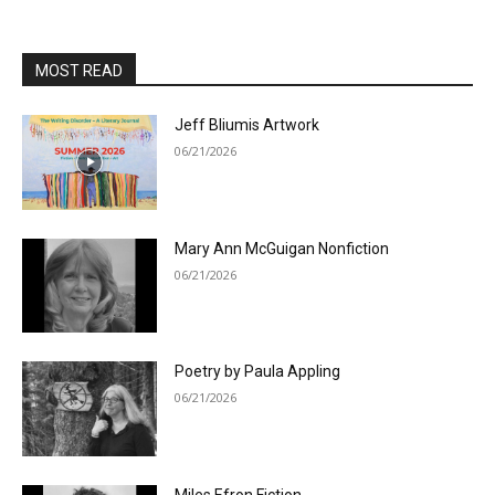
MOST READ
Jeff Bliumis Artwork
06/21/2026
Mary Ann McGuigan Nonfiction
06/21/2026
Poetry by Paula Appling
06/21/2026