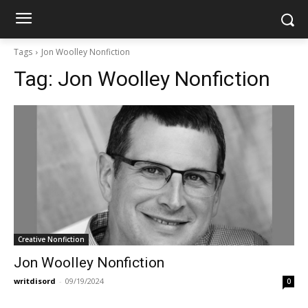
Tags
Jon Woolley Nonfiction
Tag:
Jon Woolley Nonfiction
Creative Nonfiction
Jon Woolley Nonfiction
writdisord
-
09/19/2024
0