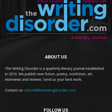
ABOUT US
The Writing Disorder is a quarterly literary journal established
in 2010. We publish new fiction, poetry, nonfiction, art,
interviews and reviews. Send us your best work.
Contact us:
submit@thewritingdisorder.com
FOLLOW US