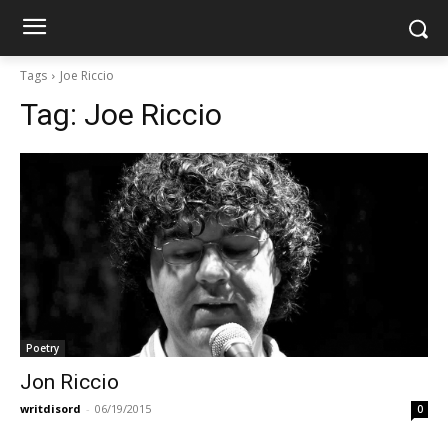
Tags
Joe Riccio
Tag:
Joe Riccio
Poetry
Jon Riccio
writdisord
-
06/19/2015
0