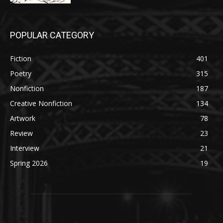
POPULAR CATEGORY
Fiction
401
Poetry
315
Nonfiction
187
Creative Nonfiction
134
Artwork
78
Review
23
Interview
21
Spring 2026
19