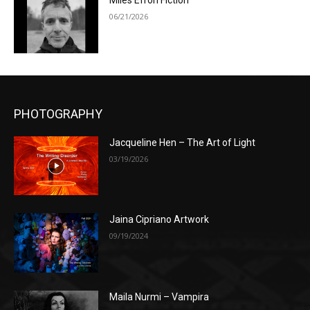
Miles Efron Fiction
06/21/2026
PHOTOGRAPHY
Jacqueline Hen – The Art of Light
03/19/2026
Jaina Cipriano Artwork
09/19/2024
Maila Nurmi – Vampira