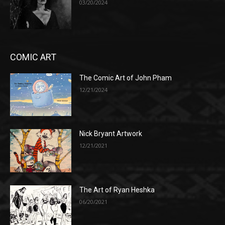
03/20/2024
COMIC ART
The Comic Art of John Pham
12/21/2024
Nick Bryant Artwork
12/21/2021
The Art of Ryan Heshka
06/20/2021