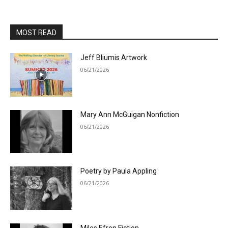
MOST READ
Jeff Bliumis Artwork
06/21/2026
Mary Ann McGuigan Nonfiction
06/21/2026
Poetry by Paula Appling
06/21/2026