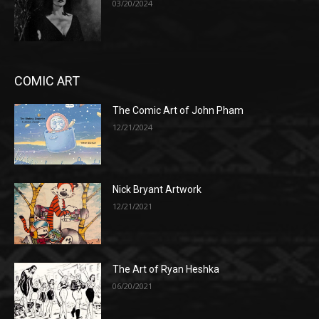
03/20/2024
COMIC ART
The Comic Art of John Pham
12/21/2024
Nick Bryant Artwork
12/21/2021
The Art of Ryan Heshka
06/20/2021