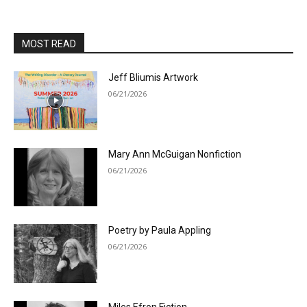
MOST READ
Jeff Bliumis Artwork
06/21/2026
Mary Ann McGuigan Nonfiction
06/21/2026
Poetry by Paula Appling
06/21/2026