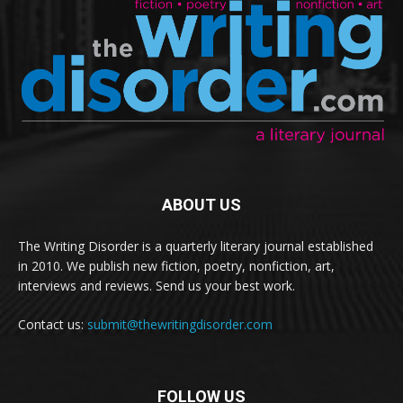
ABOUT US
The Writing Disorder is a quarterly literary journal established
in 2010. We publish new fiction, poetry, nonfiction, art,
interviews and reviews. Send us your best work.
Contact us:
submit@thewritingdisorder.com
FOLLOW US