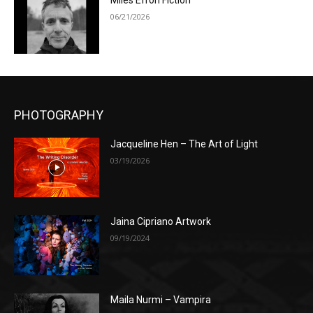
Miles Efron Fiction
06/21/2026
PHOTOGRAPHY
Jacqueline Hen – The Art of Light
03/19/2026
Jaina Cipriano Artwork
09/19/2024
Maila Nurmi – Vampira