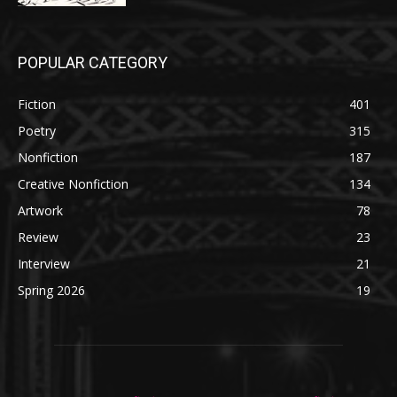
POPULAR CATEGORY
Fiction
401
Poetry
315
Nonfiction
187
Creative Nonfiction
134
Artwork
78
Review
23
Interview
21
Spring 2026
19