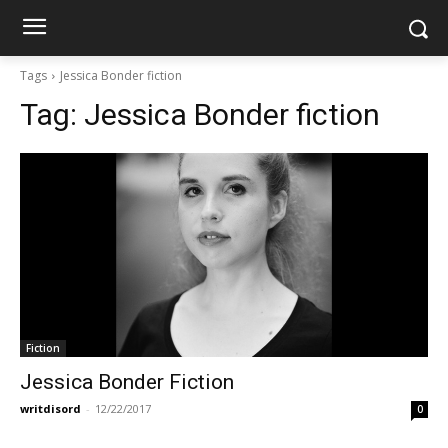
Tags
Jessica Bonder fiction
Tag:
Jessica Bonder fiction
Fiction
Jessica Bonder Fiction
writdisord
-
12/22/2017
0