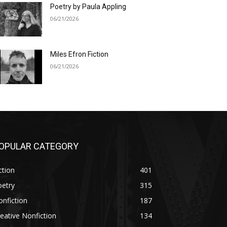
Poetry by Paula Appling
06/21/2026
Miles Efron Fiction
06/21/2026
OPULAR CATEGORY
ction
401
oetry
315
nfiction
187
eative Nonfiction
134