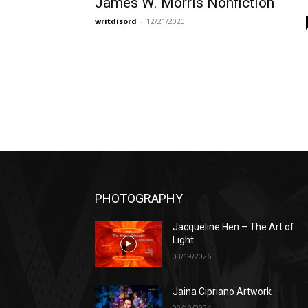
James W. Morris Nonfiction
writdisord
-
12/21/2020
PHOTOGRAPHY
Jacqueline Hen – The Art of
Light
03/19/2026
Jaina Cipriano Artwork
09/19/2024