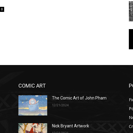
0
COMIC ART
P
The Comic Art of John Pham
Fi
12/21/2024
P
No
Cr
Nick Bryant Artwork
12/21/2021