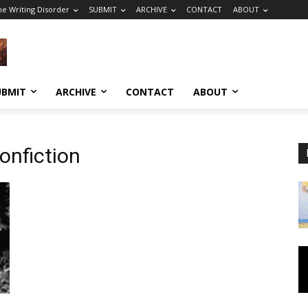
he Writing Disorder
SUBMIT
ARCHIVE
CONTACT
ABOUT
UBMIT
ARCHIVE
CONTACT
ABOUT
onfiction