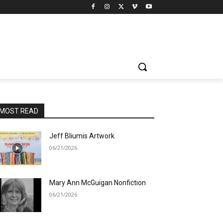
MOST READ
Jeff Bliumis Artwork
06/21/2026
Mary Ann McGuigan Nonfiction
06/21/2026