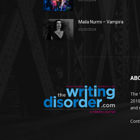
Maila Nurmi – Vampira
03/20/2024
AB
The W
2010
and 
Cont