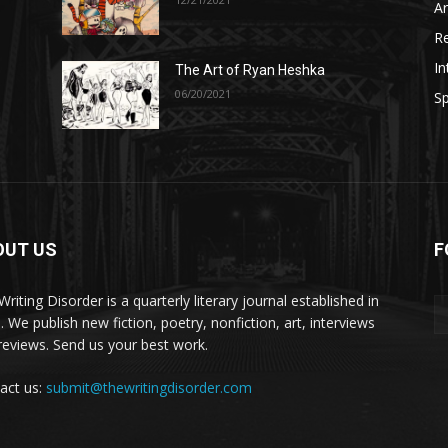
A
R
In
The Art of Ryan Heshka
06/20/2021
Sp
OUT US
F
riting Disorder is a quarterly literary journal established in
. We publish new fiction, poetry, nonfiction, art, interviews
reviews. Send us your best work.
act us:
submit@thewritingdisorder.com