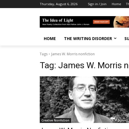
Thursday, August 6, 2026
Sign in / Join
Home
T
HOME
THE WRITING DISORDER
S
Tags
James W. Morris nonfiction
Tag:
James W. Morris n
Creative Nonfiction