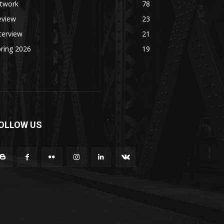
rtwork
78
eview
23
terview
21
ring 2026
19
OLLOW US