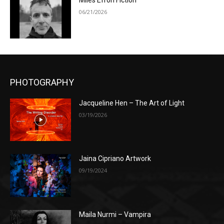
Miles Efron Fiction
06/21/2026
PHOTOGRAPHY
Jacqueline Hen – The Art of Light
03/19/2026
Jaina Cipriano Artwork
09/19/2024
Maila Nurmi – Vampira