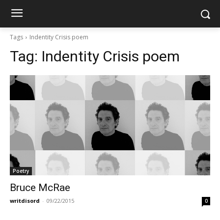
Tags
Indentity Crisis poem
Tag:
Indentity Crisis poem
Poetry
Bruce McRae
writdisord
-
09/22/2015
0