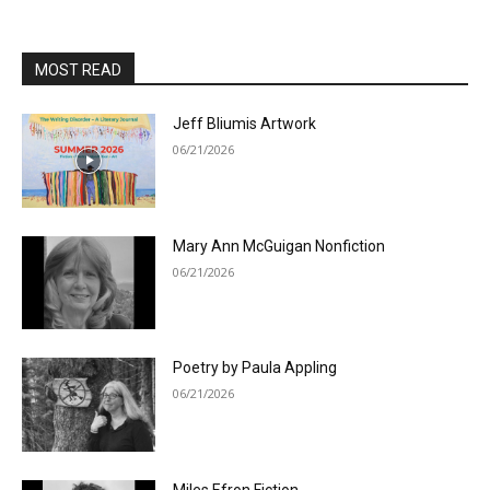
MOST READ
Jeff Bliumis Artwork
06/21/2026
Mary Ann McGuigan Nonfiction
06/21/2026
Poetry by Paula Appling
06/21/2026