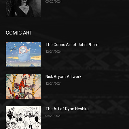
03/20/2024
COMIC ART
The Comic Art of John Pham
12/21/2024
Nick Bryant Artwork
12/21/2021
The Art of Ryan Heshka
06/20/2021