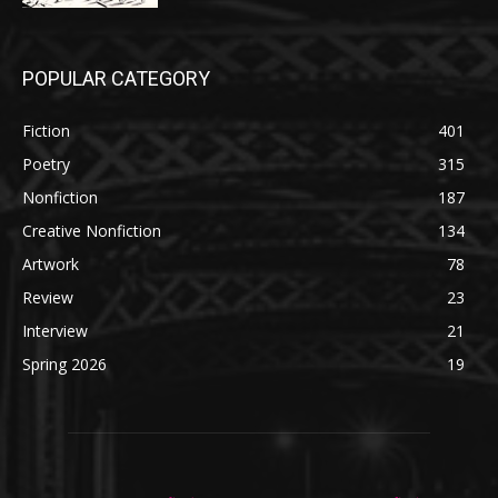
POPULAR CATEGORY
Fiction
401
Poetry
315
Nonfiction
187
Creative Nonfiction
134
Artwork
78
Review
23
Interview
21
Spring 2026
19