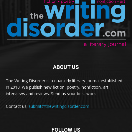
ABOUT US
The Writing Disorder is a quarterly literary journal established
in 2010. We publish new fiction, poetry, nonfiction, art,
interviews and reviews. Send us your best work.
Contact us:
submit@thewritingdisorder.com
FOLLOW US