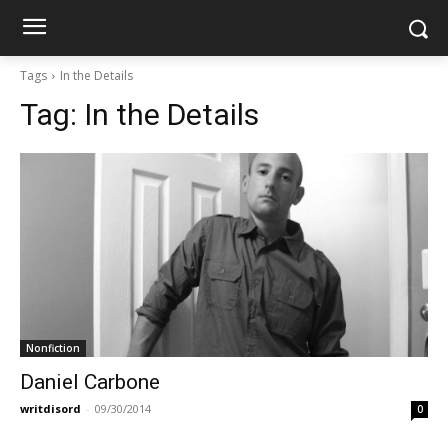
Tags
In the Details
Tag:
In the Details
Nonfiction
Daniel Carbone
writdisord
-
09/30/2014
0