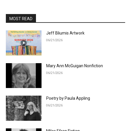
MOST READ
Jeff Bliumis Artwork
06/21/2026
Mary Ann McGuigan Nonfiction
06/21/2026
Poetry by Paula Appling
06/21/2026