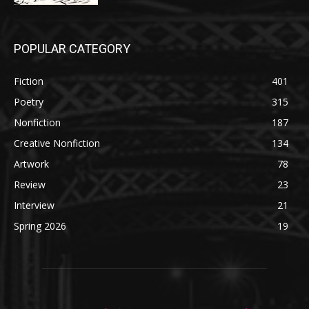
POPULAR CATEGORY
Fiction
401
Poetry
315
Nonfiction
187
Creative Nonfiction
134
Artwork
78
Review
23
Interview
21
Spring 2026
19