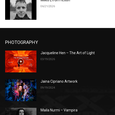
Miles Efron Fiction
06/21/2026
PHOTOGRAPHY
Jacqueline Hen – The Art of Light
03/19/2026
Jaina Cipriano Artwork
09/19/2024
Maila Nurmi – Vampira