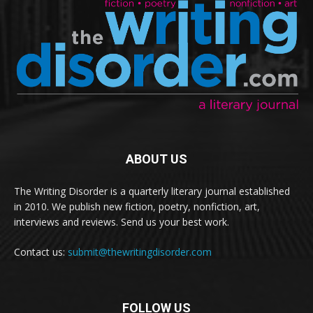
ABOUT US
The Writing Disorder is a quarterly literary journal established
in 2010. We publish new fiction, poetry, nonfiction, art,
interviews and reviews. Send us your best work.
Contact us:
submit@thewritingdisorder.com
FOLLOW US