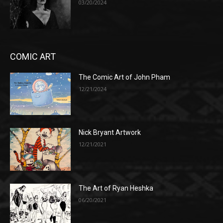
03/20/2024
COMIC ART
The Comic Art of John Pham
12/21/2024
Nick Bryant Artwork
12/21/2021
The Art of Ryan Heshka
06/20/2021