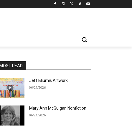
MOST READ
Jeff Bliumis Artwork
06/21/2026
Mary Ann McGuigan Nonfiction
06/21/2026