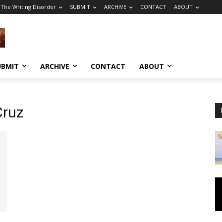
The Writing Disorder
SUBMIT
ARCHIVE
CONTACT
ABOUT
UBMIT
ARCHIVE
CONTACT
ABOUT
Cruz