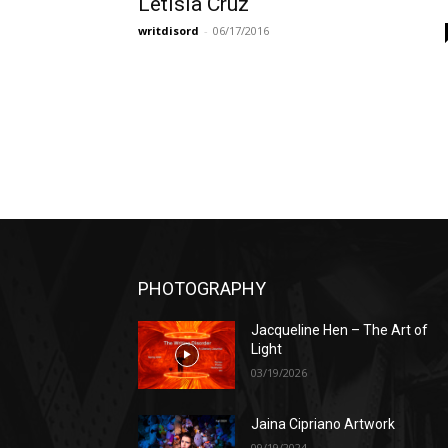
Letisia Cruz
writdisord
-
06/17/2016
PHOTOGRAPHY
Jacqueline Hen – The Art of
Light
03/19/2026
Jaina Cipriano Artwork
09/19/2024