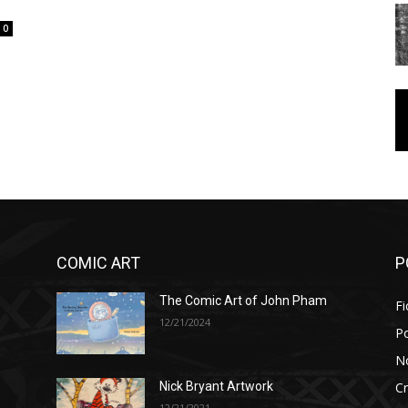
0
COMIC ART
P
The Comic Art of John Pham
Fi
12/21/2024
P
No
Cr
Nick Bryant Artwork
12/21/2021