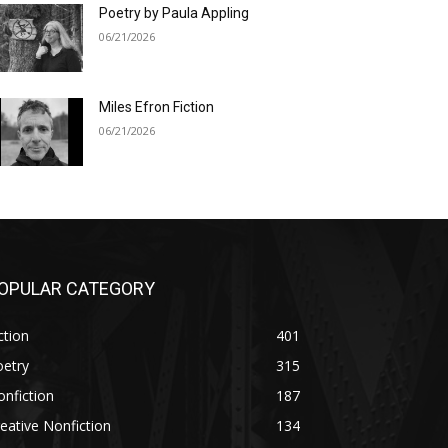
Poetry by Paula Appling
06/21/2026
Miles Efron Fiction
06/21/2026
OPULAR CATEGORY
ction
401
oetry
315
nfiction
187
eative Nonfiction
134