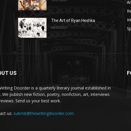
A
R
In
The Art of Ryan Heshka
06/20/2021
Sp
OUT US
F
riting Disorder is a quarterly literary journal established in
. We publish new fiction, poetry, nonfiction, art, interviews
reviews. Send us your best work.
act us:
submit@thewritingdisorder.com