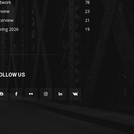
rtwork
78
eview
23
terview
21
ring 2026
19
OLLOW US