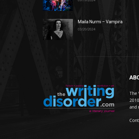
Maila Nurmi – Vampira
03/20/2024
AB
The W
2010
and 
Cont