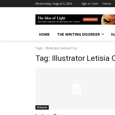
Wednesday, August 5, 2026
Sign in / Join
Home
HOME
THE WRITING DISORDER
S
Tags
Illustrator Letisia Cruz
Tag:
Illustrator Letisia 
Artwork