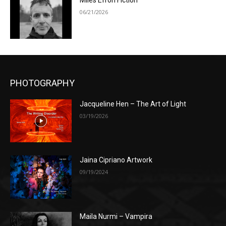
Miles Efron Fiction
06/21/2026
PHOTOGRAPHY
Jacqueline Hen – The Art of Light
03/19/2026
Jaina Cipriano Artwork
09/19/2024
Maila Nurmi – Vampira