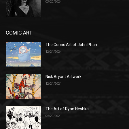
03/20/2024
COMIC ART
The Comic Art of John Pham
12/21/2024
Nick Bryant Artwork
12/21/2021
The Art of Ryan Heshka
06/20/2021