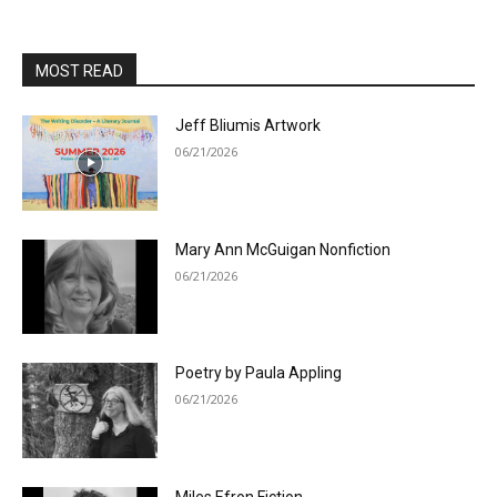
MOST READ
Jeff Bliumis Artwork
06/21/2026
Mary Ann McGuigan Nonfiction
06/21/2026
Poetry by Paula Appling
06/21/2026