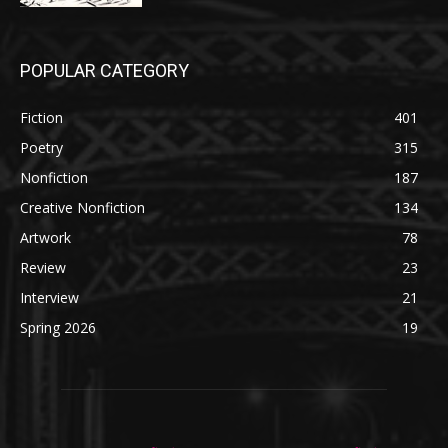
POPULAR CATEGORY
Fiction
401
Poetry
315
Nonfiction
187
Creative Nonfiction
134
Artwork
78
Review
23
Interview
21
Spring 2026
19