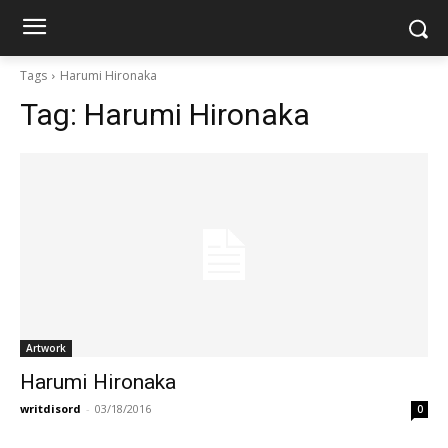
Tags
Harumi Hironaka
Tag:
Harumi Hironaka
Artwork
Harumi Hironaka
writdisord
-
03/18/2016
0