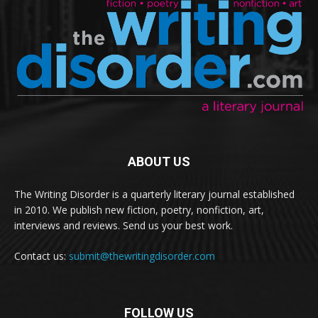
ABOUT US
The Writing Disorder is a quarterly literary journal established
in 2010. We publish new fiction, poetry, nonfiction, art,
interviews and reviews. Send us your best work.
Contact us:
submit@thewritingdisorder.com
FOLLOW US