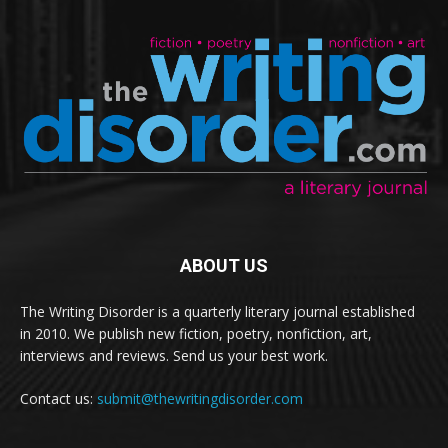
ABOUT US
The Writing Disorder is a quarterly literary journal established
in 2010. We publish new fiction, poetry, nonfiction, art,
interviews and reviews. Send us your best work.
Contact us:
submit@thewritingdisorder.com