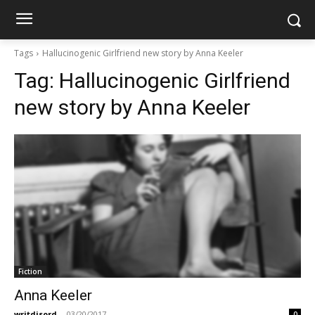
Tags
Hallucinogenic Girlfriend new story by Anna Keeler
Tag:
Hallucinogenic Girlfriend
new story by Anna Keeler
Fiction
Anna Keeler
writdisord
-
03/20/2017
0