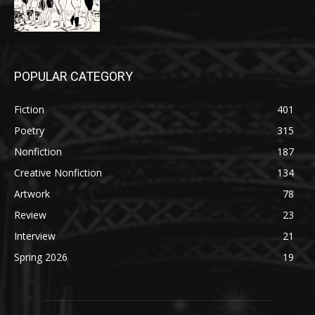
POPULAR CATEGORY
Fiction
401
Poetry
315
Nonfiction
187
Creative Nonfiction
134
Artwork
78
Review
23
Interview
21
Spring 2026
19