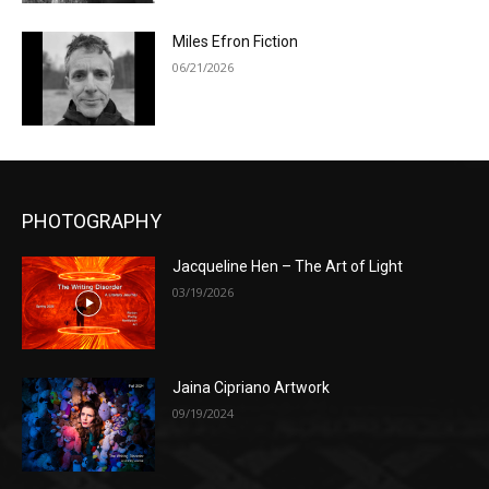
Miles Efron Fiction
06/21/2026
PHOTOGRAPHY
Jacqueline Hen – The Art of Light
03/19/2026
Jaina Cipriano Artwork
09/19/2024