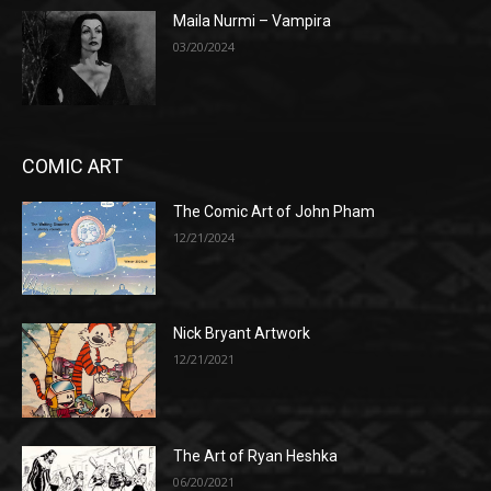
Maila Nurmi – Vampira
03/20/2024
COMIC ART
The Comic Art of John Pham
12/21/2024
Nick Bryant Artwork
12/21/2021
The Art of Ryan Heshka
06/20/2021