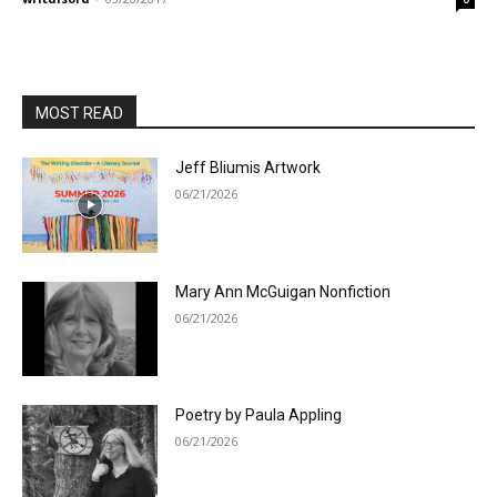
MOST READ
Jeff Bliumis Artwork
06/21/2026
Mary Ann McGuigan Nonfiction
06/21/2026
Poetry by Paula Appling
06/21/2026