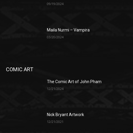
09/19/2024
Maila Nurmi – Vampira
03/20/2024
COMIC ART
The Comic Art of John Pham
12/21/2024
Nick Bryant Artwork
12/21/2021