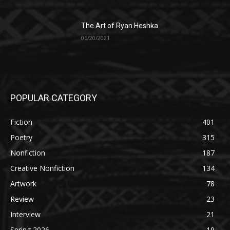
The Art of Ryan Heshka
06/20/2021
POPULAR CATEGORY
Fiction
401
Poetry
315
Nonfiction
187
Creative Nonfiction
134
Artwork
78
Review
23
Interview
21
Spring 2026
19