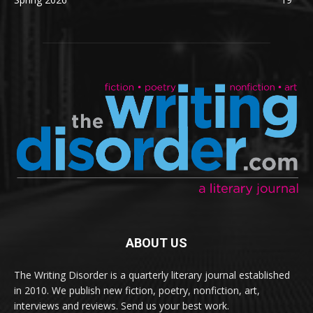
ABOUT US
The Writing Disorder is a quarterly literary journal established
in 2010. We publish new fiction, poetry, nonfiction, art,
interviews and reviews. Send us your best work.