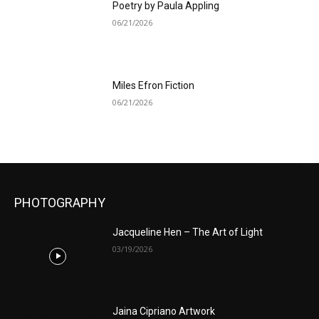
Poetry by Paula Appling
06/21/2026
Miles Efron Fiction
06/21/2026
PHOTOGRAPHY
Jacqueline Hen – The Art of Light
03/19/2026
Jaina Cipriano Artwork