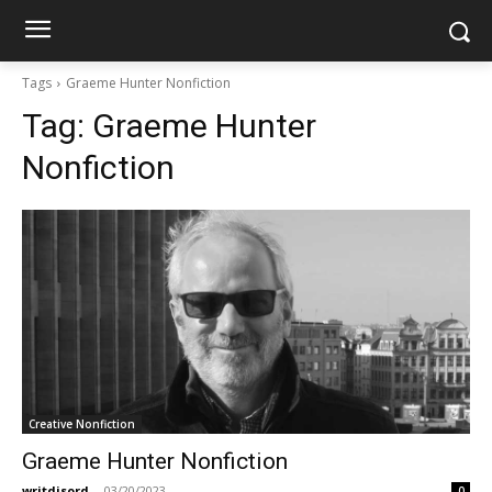
Tags
Graeme Hunter Nonfiction
Tag:
Graeme Hunter
Nonfiction
Creative Nonfiction
Graeme Hunter Nonfiction
writdisord
-
03/20/2023
0