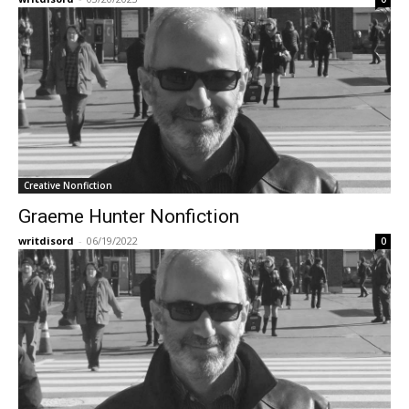
Creative Nonfiction
Graeme Hunter Nonfiction
writdisord
-
06/19/2022
0