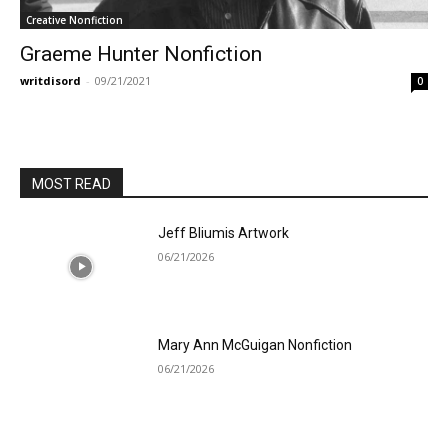
Creative Nonfiction
Graeme Hunter Nonfiction
writdisord
-
09/21/2021
0
MOST READ
Jeff Bliumis Artwork
06/21/2026
Mary Ann McGuigan Nonfiction
06/21/2026