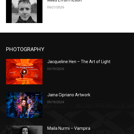
Miles Efron Fiction
06/21/2026
PHOTOGRAPHY
Jacqueline Hen – The Art of Light
03/19/2026
Jaina Cipriano Artwork
09/19/2024
Maila Nurmi – Vampira