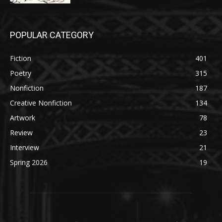
POPULAR CATEGORY
Fiction
401
Poetry
315
Nonfiction
187
Creative Nonfiction
134
Artwork
78
Review
23
Interview
21
Spring 2026
19