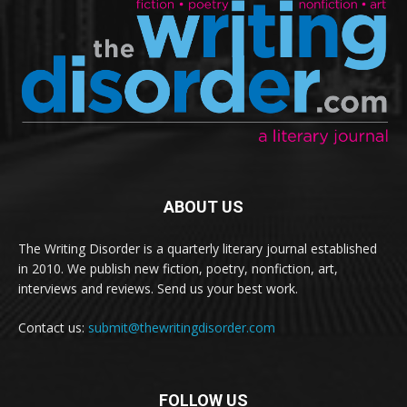
ABOUT US
The Writing Disorder is a quarterly literary journal established
in 2010. We publish new fiction, poetry, nonfiction, art,
interviews and reviews. Send us your best work.
Contact us:
submit@thewritingdisorder.com
FOLLOW US