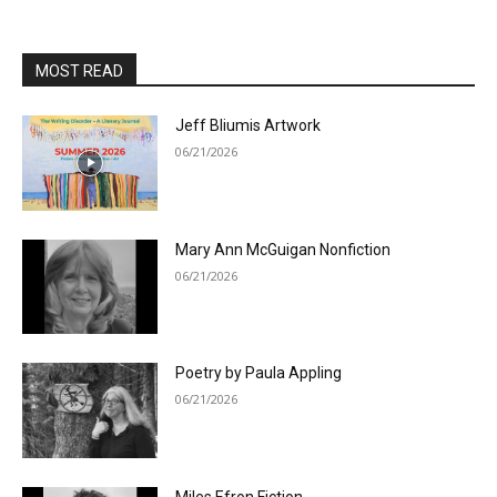
MOST READ
Jeff Bliumis Artwork
06/21/2026
Mary Ann McGuigan Nonfiction
06/21/2026
Poetry by Paula Appling
06/21/2026