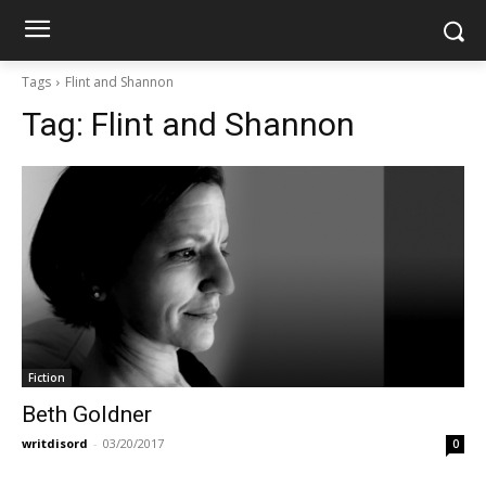
Tags
Flint and Shannon
Tag:
Flint and Shannon
Fiction
Beth Goldner
writdisord
-
03/20/2017
0