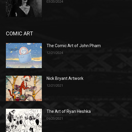
03/20/2024
COMIC ART
The Comic Art of John Pham
12/21/2024
Nick Bryant Artwork
12/21/2021
The Art of Ryan Heshka
06/20/2021