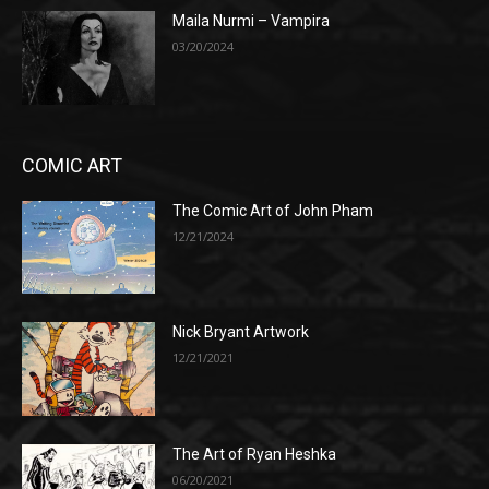
Maila Nurmi – Vampira
03/20/2024
COMIC ART
The Comic Art of John Pham
12/21/2024
Nick Bryant Artwork
12/21/2021
The Art of Ryan Heshka
06/20/2021