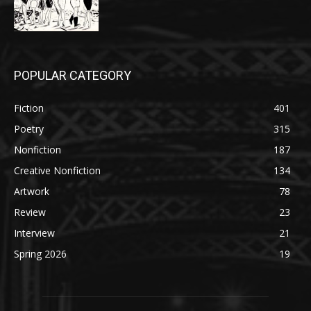
POPULAR CATEGORY
Fiction
401
Poetry
315
Nonfiction
187
Creative Nonfiction
134
Artwork
78
Review
23
Interview
21
Spring 2026
19