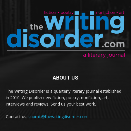
ABOUT US
The Writing Disorder is a quarterly literary journal established
in 2010. We publish new fiction, poetry, nonfiction, art,
interviews and reviews. Send us your best work.
Contact us:
submit@thewritingdisorder.com