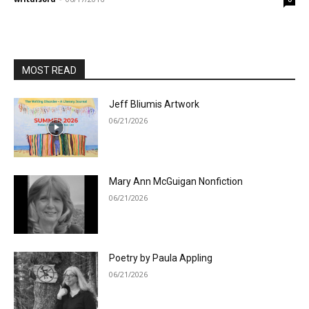
MOST READ
Jeff Bliumis Artwork
06/21/2026
Mary Ann McGuigan Nonfiction
06/21/2026
Poetry by Paula Appling
06/21/2026