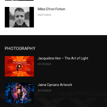
Miles Efron Fiction
06/21/2026
PHOTOGRAPHY
Jacqueline Hen – The Art of Light
03/19/2026
Jaina Cipriano Artwork
09/19/2024