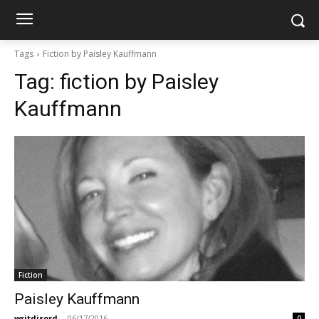
Tags
Fiction by Paisley Kauffmann
Tag:
fiction by Paisley
Kauffmann
Fiction
Paisley Kauffmann
writdisord
-
06/17/2016
0