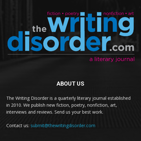
ABOUT US
The Writing Disorder is a quarterly literary journal established
in 2010. We publish new fiction, poetry, nonfiction, art,
interviews and reviews. Send us your best work.
Contact us:
submit@thewritingdisorder.com