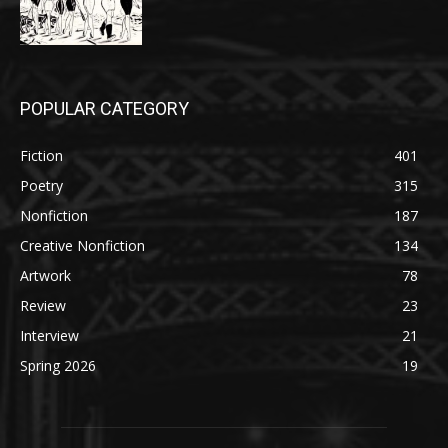
POPULAR CATEGORY
Fiction
401
Poetry
315
Nonfiction
187
Creative Nonfiction
134
Artwork
78
Review
23
Interview
21
Spring 2026
19