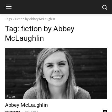
Tags
Fiction by Abbey McLaughlin
Tag:
fiction by Abbey
McLaughlin
Fiction
Abbey McLaughlin
writdisord
-
06/21/2017
0