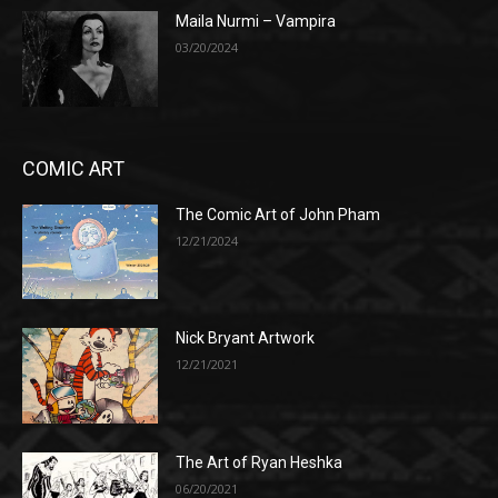
Maila Nurmi – Vampira
03/20/2024
COMIC ART
The Comic Art of John Pham
12/21/2024
Nick Bryant Artwork
12/21/2021
The Art of Ryan Heshka
06/20/2021