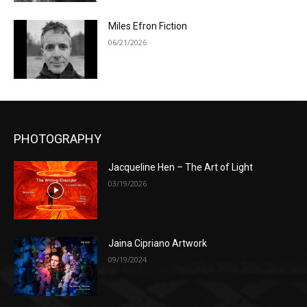
Miles Efron Fiction
06/21/2026
PHOTOGRAPHY
Jacqueline Hen – The Art of Light
03/19/2026
Jaina Cipriano Artwork
09/19/2024