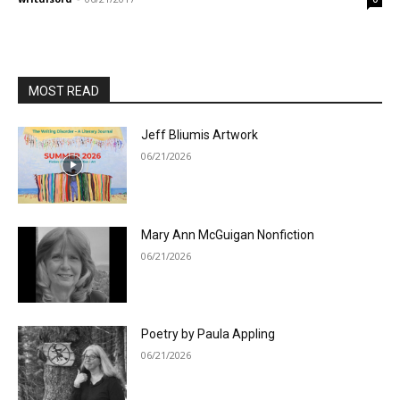
MOST READ
Jeff Bliumis Artwork
06/21/2026
Mary Ann McGuigan Nonfiction
06/21/2026
Poetry by Paula Appling
06/21/2026