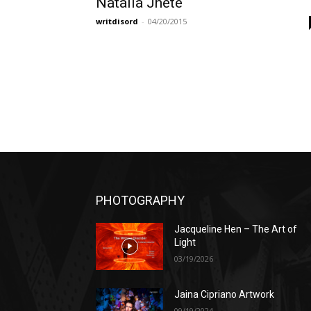
Natalia Jheté
writdisord
-
04/20/2015
PHOTOGRAPHY
Jacqueline Hen – The Art of
Light
03/19/2026
Jaina Cipriano Artwork
09/19/2024