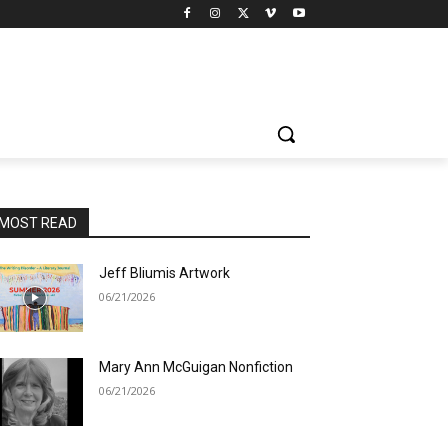
MOST READ
Jeff Bliumis Artwork
06/21/2026
Mary Ann McGuigan Nonfiction
06/21/2026