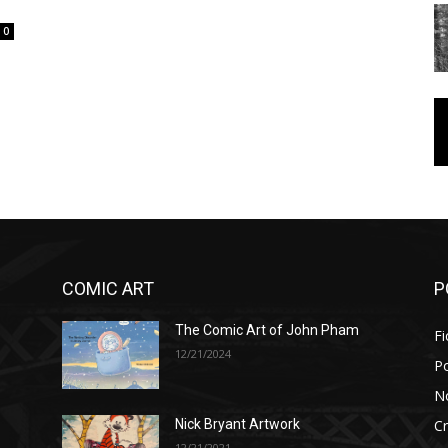
0
COMIC ART
P
The Comic Art of John Pham
Fi
12/21/2024
P
No
Cr
Nick Bryant Artwork
12/21/2021