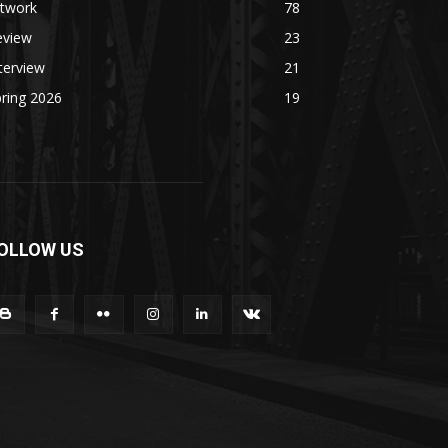
rtwork
78
eview
23
terview
21
ring 2026
19
OLLOW US