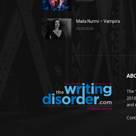
Maila Nurmi – Vampira
03/20/2024
AB
The W
2010
and 
Cont