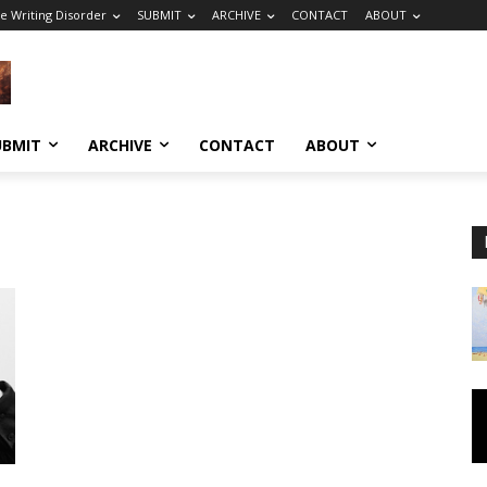
e Writing Disorder
SUBMIT
ARCHIVE
CONTACT
ABOUT
UBMIT
ARCHIVE
CONTACT
ABOUT