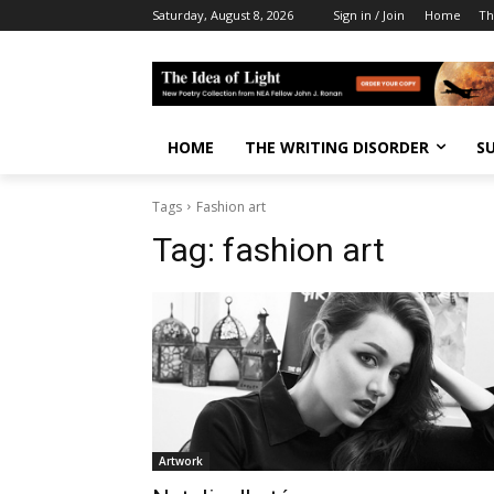
Saturday, August 8, 2026
Sign in / Join
Home
Th
HOME
THE WRITING DISORDER
S
Tags
Fashion art
Tag:
fashion art
Artwork