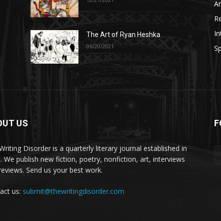
A
R
In
The Art of Ryan Heshka
06/20/2021
Sp
OUT US
F
riting Disorder is a quarterly literary journal established in
. We publish new fiction, poetry, nonfiction, art, interviews
reviews. Send us your best work.
act us:
submit@thewritingdisorder.com