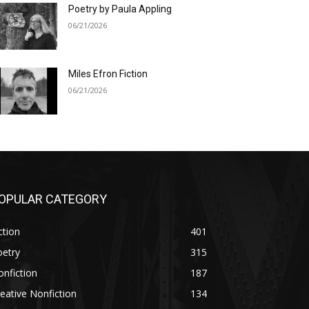
Poetry by Paula Appling
06/21/2026
Miles Efron Fiction
06/21/2026
OPULAR CATEGORY
ction
401
oetry
315
nfiction
187
eative Nonfiction
134