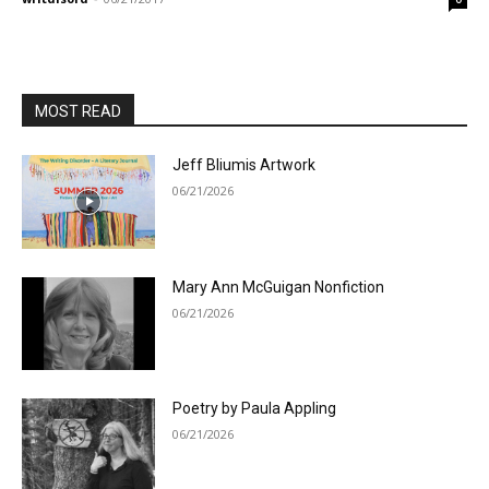
MOST READ
Jeff Bliumis Artwork
06/21/2026
Mary Ann McGuigan Nonfiction
06/21/2026
Poetry by Paula Appling
06/21/2026