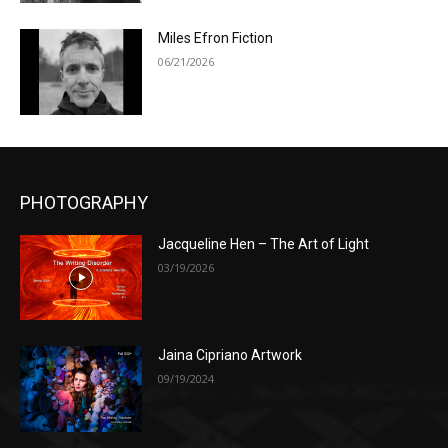
Miles Efron Fiction
06/21/2026
PHOTOGRAPHY
Jacqueline Hen – The Art of Light
03/19/2026
Jaina Cipriano Artwork
09/19/2024