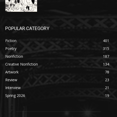
POPULAR CATEGORY
Fiction
401
Poetry
315
Nonfiction
187
Creative Nonfiction
134
Artwork
78
Review
23
Interview
21
Spring 2026
19