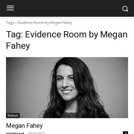
Tags
Evidence Room by Megan Fahey
Tag:
Evidence Room by Megan
Fahey
Fiction
Megan Fahey
writdisord
-
06/21/2017
0