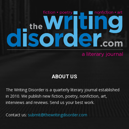
ABOUT US
The Writing Disorder is a quarterly literary journal established
in 2010. We publish new fiction, poetry, nonfiction, art,
interviews and reviews. Send us your best work.
Contact us:
submit@thewritingdisorder.com