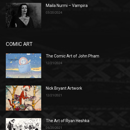
Maila Nurmi – Vampira
03/20/2024
COMIC ART
The Comic Art of John Pham
12/21/2024
Nick Bryant Artwork
12/21/2021
The Art of Ryan Heshka
06/20/2021