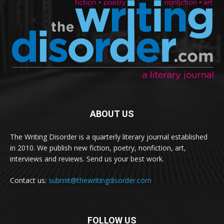
ABOUT US
The Writing Disorder is a quarterly literary journal established
in 2010. We publish new fiction, poetry, nonfiction, art,
interviews and reviews. Send us your best work.
Contact us:
submit@thewritingdisorder.com
FOLLOW US