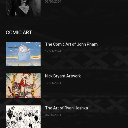
03/20/2024
COMIC ART
The Comic Art of John Pham
12/21/2024
Nick Bryant Artwork
12/21/2021
The Art of Ryan Heshka
06/20/2021