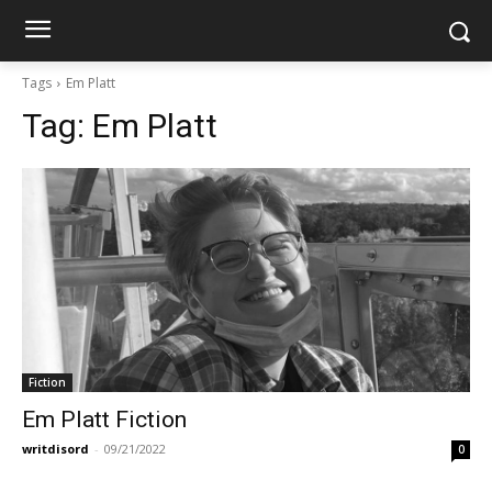
Tags
Em Platt
Tag:
Em Platt
Fiction
Em Platt Fiction
writdisord
-
09/21/2022
0