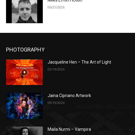
Miles Efron Fiction
06/21/2026
PHOTOGRAPHY
Jacqueline Hen – The Art of Light
03/19/2026
Jaina Cipriano Artwork
09/19/2024
Maila Nurmi – Vampira