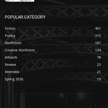
POPULAR CATEGORY
Fiction
401
Poetry
315
Nonfiction
187
Creative Nonfiction
134
Artwork
78
Review
23
Interview
21
Spring 2026
19