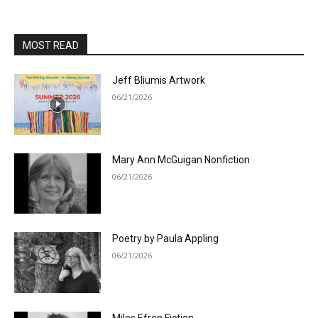
MOST READ
Jeff Bliumis Artwork
06/21/2026
Mary Ann McGuigan Nonfiction
06/21/2026
Poetry by Paula Appling
06/21/2026