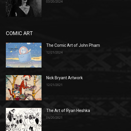
03/20/2024
COMIC ART
The Comic Art of John Pham
12/21/2024
Nick Bryant Artwork
12/21/2021
The Art of Ryan Heshka
06/20/2021