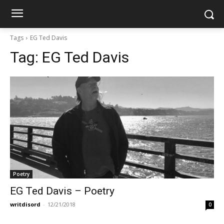
Tags
EG Ted Davis
Tag:
EG Ted Davis
Poetry
EG Ted Davis – Poetry
writdisord
-
12/21/2018
0