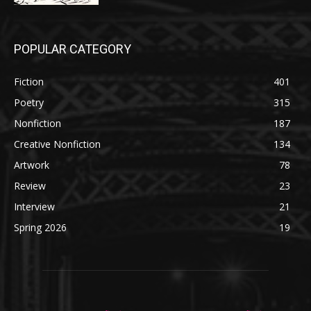
POPULAR CATEGORY
Fiction
401
Poetry
315
Nonfiction
187
Creative Nonfiction
134
Artwork
78
Review
23
Interview
21
Spring 2026
19