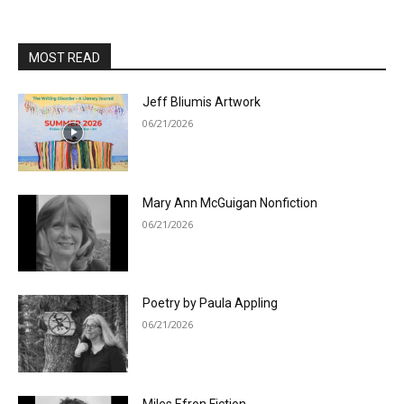
MOST READ
Jeff Bliumis Artwork
06/21/2026
Mary Ann McGuigan Nonfiction
06/21/2026
Poetry by Paula Appling
06/21/2026