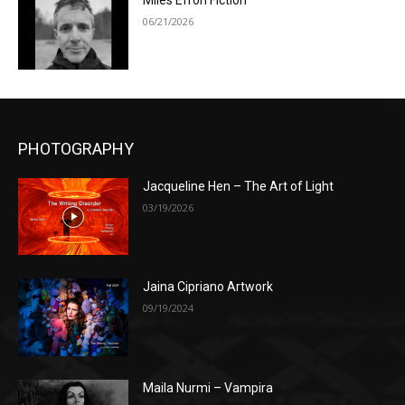
Miles Efron Fiction
06/21/2026
PHOTOGRAPHY
Jacqueline Hen – The Art of Light
03/19/2026
Jaina Cipriano Artwork
09/19/2024
Maila Nurmi – Vampira