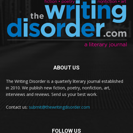
ABOUT US
The Writing Disorder is a quarterly literary journal established
in 2010. We publish new fiction, poetry, nonfiction, art,
interviews and reviews. Send us your best work.
Contact us:
submit@thewritingdisorder.com
FOLLOW US