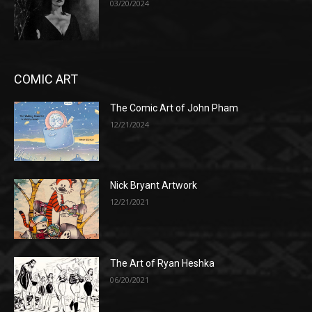
03/20/2024
COMIC ART
The Comic Art of John Pham
12/21/2024
Nick Bryant Artwork
12/21/2021
The Art of Ryan Heshka
06/20/2021