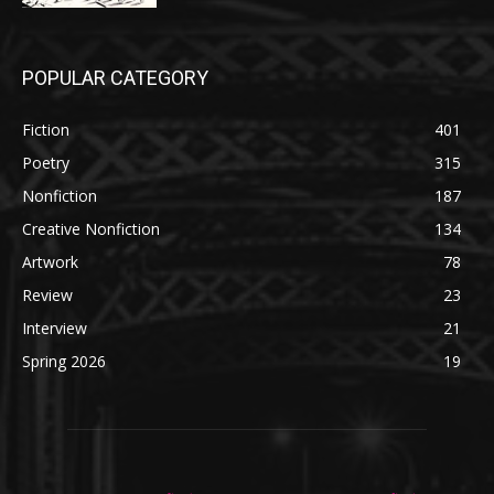
POPULAR CATEGORY
Fiction
401
Poetry
315
Nonfiction
187
Creative Nonfiction
134
Artwork
78
Review
23
Interview
21
Spring 2026
19