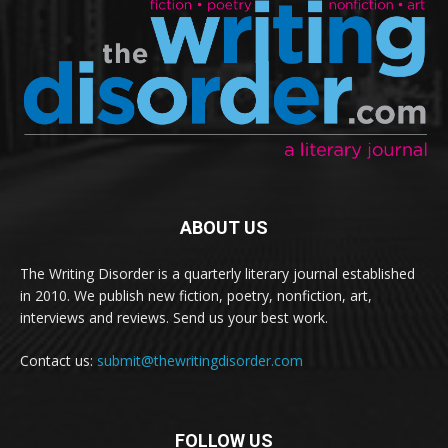
ABOUT US
The Writing Disorder is a quarterly literary journal established
in 2010. We publish new fiction, poetry, nonfiction, art,
interviews and reviews. Send us your best work.
Contact us:
submit@thewritingdisorder.com
FOLLOW US