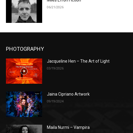
Miles Efron Fiction
06/21/2026
PHOTOGRAPHY
Jacqueline Hen – The Art of Light
03/19/2026
Jaina Cipriano Artwork
09/19/2024
Maila Nurmi – Vampira