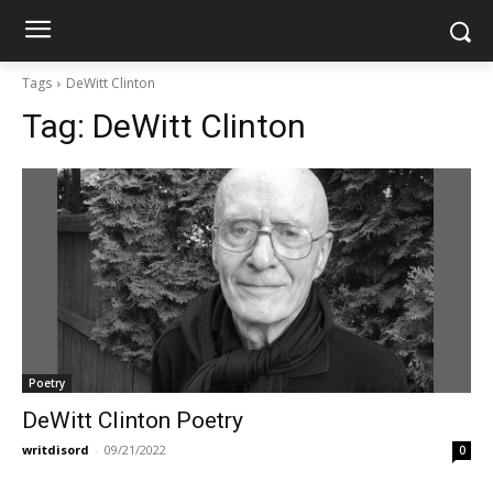
Tags
DeWitt Clinton
Tag:
DeWitt Clinton
Poetry
DeWitt Clinton Poetry
writdisord
-
09/21/2022
0