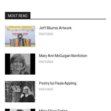
MOST READ
Jeff Bliumis Artwork
06/21/2026
Mary Ann McGuigan Nonfiction
06/21/2026
Poetry by Paula Appling
06/21/2026