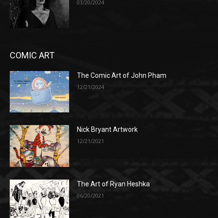
03/20/2024
COMIC ART
The Comic Art of John Pham
12/21/2024
Nick Bryant Artwork
12/21/2021
The Art of Ryan Heshka
06/20/2021