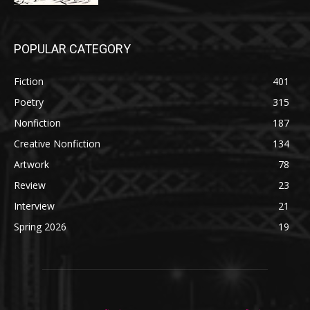
POPULAR CATEGORY
Fiction
401
Poetry
315
Nonfiction
187
Creative Nonfiction
134
Artwork
78
Review
23
Interview
21
Spring 2026
19