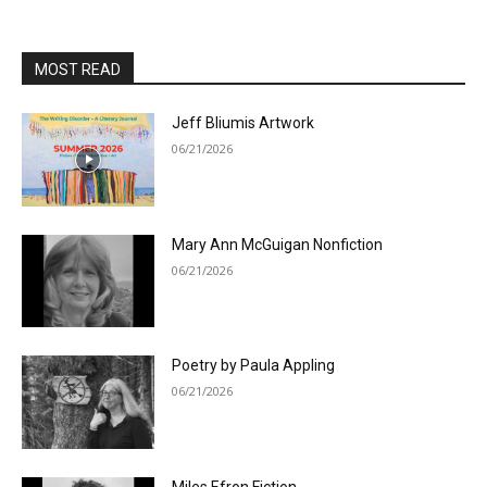
MOST READ
Jeff Bliumis Artwork
06/21/2026
Mary Ann McGuigan Nonfiction
06/21/2026
Poetry by Paula Appling
06/21/2026