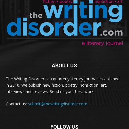
ABOUT US
The Writing Disorder is a quarterly literary journal established
in 2010. We publish new fiction, poetry, nonfiction, art,
interviews and reviews. Send us your best work.
Contact us:
submit@thewritingdisorder.com
FOLLOW US