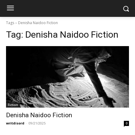
Tags
Denisha Naidoo Fiction
Tag:
Denisha Naidoo Fiction
Fiction
Denisha Naidoo Fiction
writdisord
-
09/21/2025
0