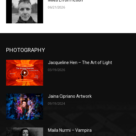
Miles Efron Fiction
06/21/2026
PHOTOGRAPHY
Jacqueline Hen – The Art of Light
03/19/2026
Jaina Cipriano Artwork
09/19/2024
Maila Nurmi – Vampira