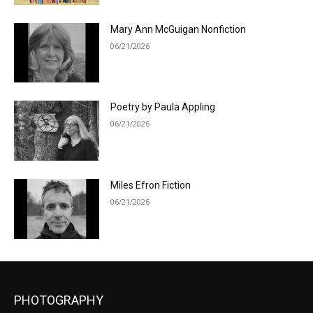
Mary Ann McGuigan Nonfiction
06/21/2026
Poetry by Paula Appling
06/21/2026
Miles Efron Fiction
06/21/2026
PHOTOGRAPHY