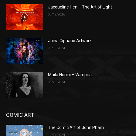
Jacqueline Hen – The Art of Light
03/19/2026
Jaina Cipriano Artwork
09/19/2024
Maila Nurmi – Vampira
03/20/2024
COMIC ART
The Comic Art of John Pham
12/21/2024