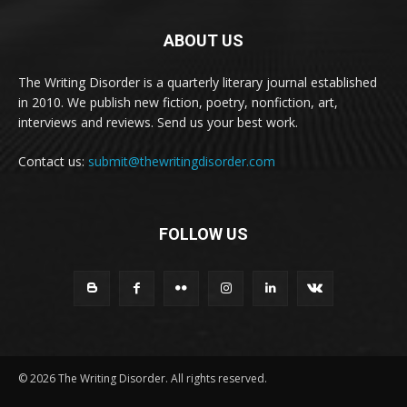
ABOUT US
The Writing Disorder is a quarterly literary journal established
in 2010. We publish new fiction, poetry, nonfiction, art,
interviews and reviews. Send us your best work.
Contact us:
submit@thewritingdisorder.com
FOLLOW US
© 2026 The Writing Disorder. All rights reserved.