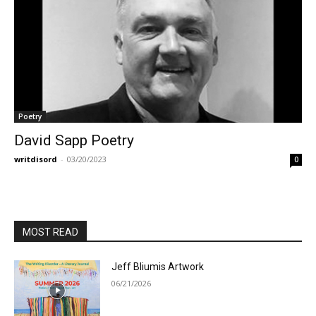
Poetry
David Sapp Poetry
writdisord
-
03/20/2023
0
MOST READ
Jeff Bliumis Artwork
06/21/2026