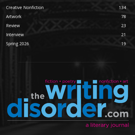
Creative Nonfiction
134
Artwork
78
Review
23
Interview
21
Spring 2026
19