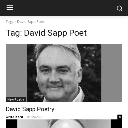
Tags
David Sapp Poet
Tag:
David Sapp Poet
New Poetry
David Sapp Poetry
writdisord
-
03/19/2026
0