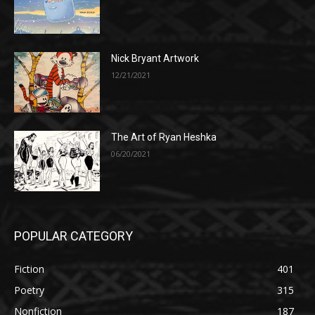
Nick Bryant Artwork
12/21/2021
The Art of Ryan Heshka
06/20/2021
POPULAR CATEGORY
Fiction
401
Poetry
315
Nonfiction
187