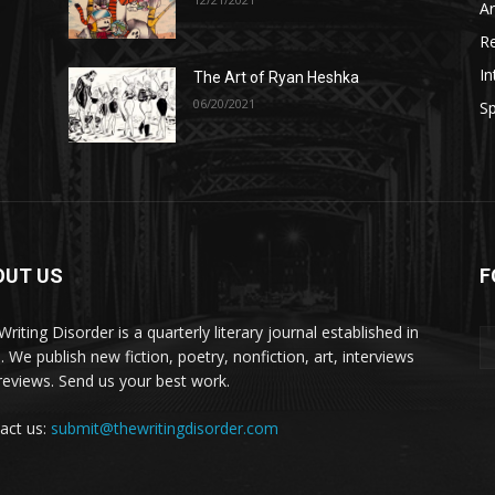
A
R
In
The Art of Ryan Heshka
06/20/2021
Sp
OUT US
F
riting Disorder is a quarterly literary journal established in
. We publish new fiction, poetry, nonfiction, art, interviews
reviews. Send us your best work.
act us:
submit@thewritingdisorder.com