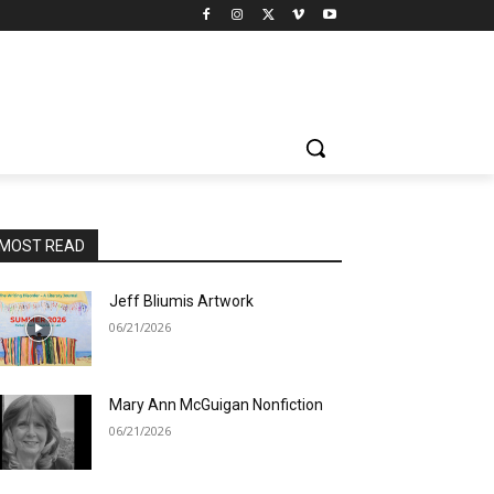
MOST READ
Jeff Bliumis Artwork
06/21/2026
Mary Ann McGuigan Nonfiction
06/21/2026