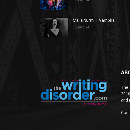
Maila Nurmi – Vampira
03/20/2024
AB
The W
2010
and 
Cont