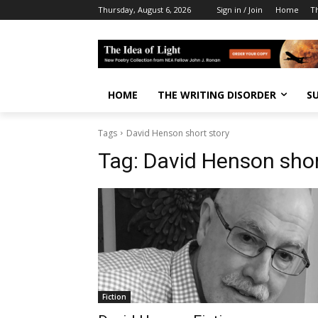
Thursday, August 6, 2026
Sign in / Join
Home
T
HOME
THE WRITING DISORDER
S
Tags
David Henson short story
Tag:
David Henson shor
Fiction