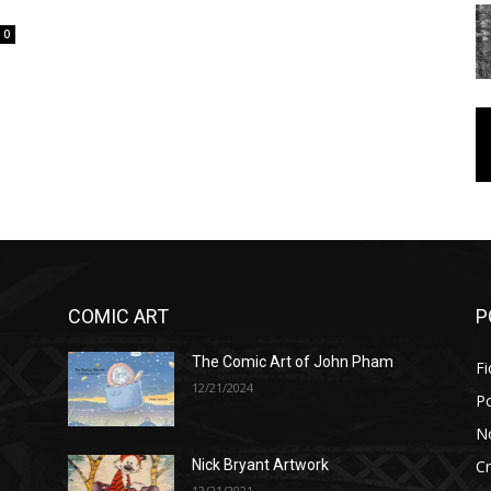
0
COMIC ART
P
The Comic Art of John Pham
Fi
12/21/2024
P
No
Cr
Nick Bryant Artwork
12/21/2021