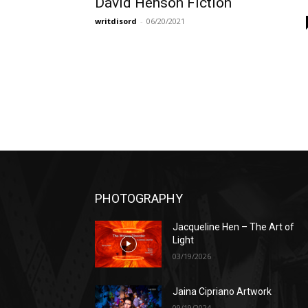
David Henson Fiction
writdisord
-
06/20/2021
PHOTOGRAPHY
Jacqueline Hen – The Art of
Light
03/19/2026
Jaina Cipriano Artwork
09/19/2024