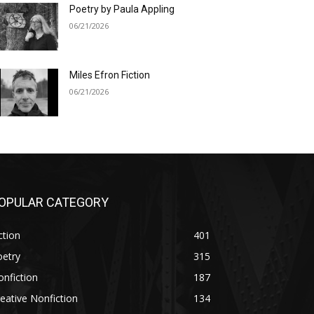
Poetry by Paula Appling
06/21/2026
Miles Efron Fiction
06/21/2026
OPULAR CATEGORY
ction
401
oetry
315
nfiction
187
eative Nonfiction
134