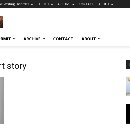
he Writing Disorder
SUBMIT
ARCHIVE
CONTACT
ABOUT
UBMIT
ARCHIVE
CONTACT
ABOUT
t story