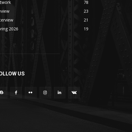
rtwork
78
eview
23
terview
21
ring 2026
19
OLLOW US