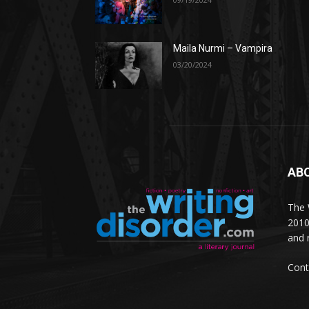
Maila Nurmi – Vampira
03/20/2024
AB
The W
2010
and 
Cont