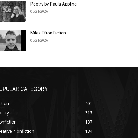
Poetry by Paula Appling
06/21/2026
Miles Efron Fiction
06/21/2026
OPULAR CATEGORY
ction
401
oetry
315
nfiction
187
eative Nonfiction
134