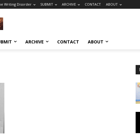
he Writing Disorder
SUBMIT
ARCHIVE
CONTACT
ABOUT
UBMIT
ARCHIVE
CONTACT
ABOUT