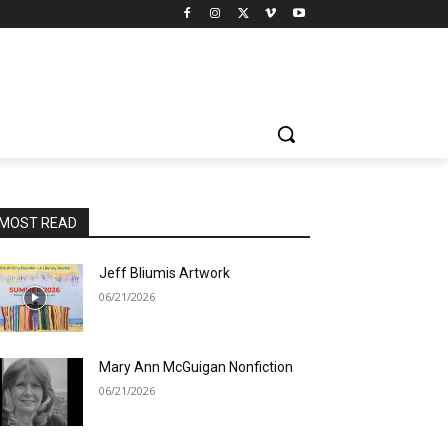
MOST READ
Jeff Bliumis Artwork
06/21/2026
Mary Ann McGuigan Nonfiction
06/21/2026