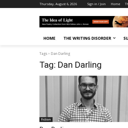
Thursday, August 6, 2026
Sign in / Join
Home
T
HOME
THE WRITING DISORDER
S
Tags
Dan Darling
Tag:
Dan Darling
Fiction