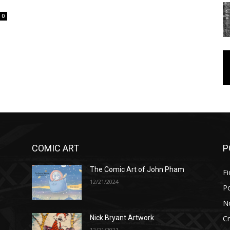
0
COMIC ART
P
The Comic Art of John Pham
Fi
12/21/2024
P
No
Cr
Nick Bryant Artwork
12/21/2021