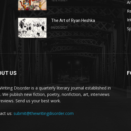
A
R
In
The Art of Ryan Heshka
06/20/2021
Sp
OUT US
F
riting Disorder is a quarterly literary journal established in
. We publish new fiction, poetry, nonfiction, art, interviews
reviews. Send us your best work.
act us:
submit@thewritingdisorder.com