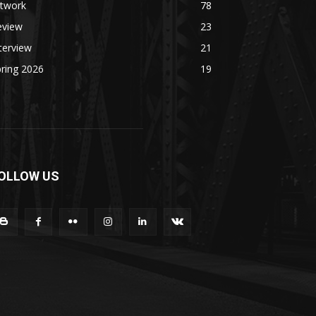
rtwork
78
eview
23
terview
21
ring 2026
19
OLLOW US