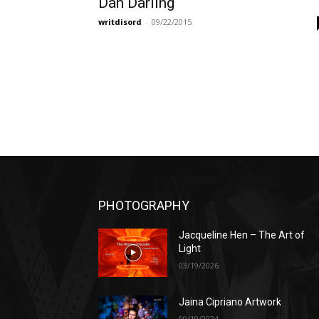
Dan Darling
writdisord
-
09/22/2015
PHOTOGRAPHY
Jacqueline Hen – The Art of
Light
03/19/2026
Jaina Cipriano Artwork
09/19/2024