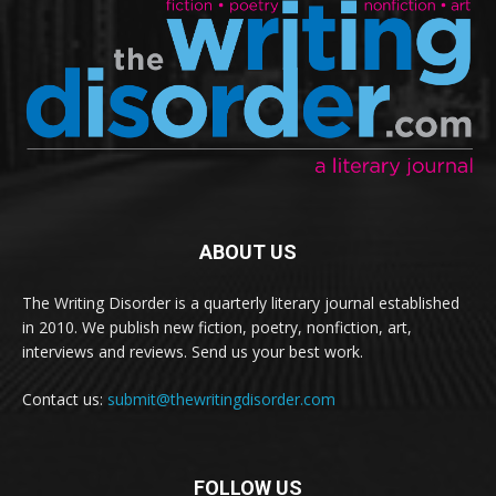
ABOUT US
The Writing Disorder is a quarterly literary journal established
in 2010. We publish new fiction, poetry, nonfiction, art,
interviews and reviews. Send us your best work.
Contact us:
submit@thewritingdisorder.com
FOLLOW US