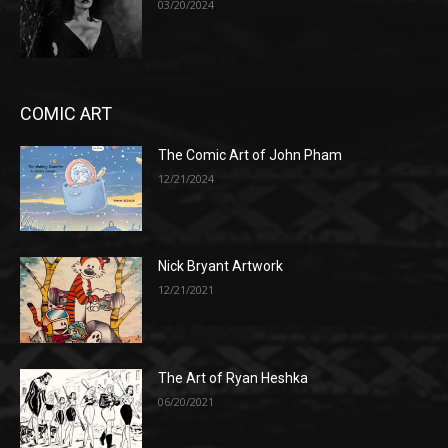
03/20/2024
COMIC ART
The Comic Art of John Pham
12/21/2024
Nick Bryant Artwork
12/21/2021
The Art of Ryan Heshka
06/20/2021