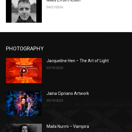
Miles Efron Fiction
06/21/2026
PHOTOGRAPHY
Jacqueline Hen – The Art of Light
03/19/2026
Jaina Cipriano Artwork
09/19/2024
Maila Nurmi – Vampira