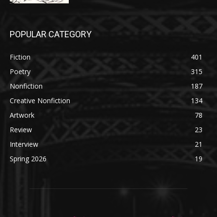
POPULAR CATEGORY
Fiction
401
Poetry
315
Nonfiction
187
Creative Nonfiction
134
Artwork
78
Review
23
Interview
21
Spring 2026
19