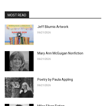
MOST READ
Jeff Bliumis Artwork
06/21/2026
Mary Ann McGuigan Nonfiction
06/21/2026
Poetry by Paula Appling
06/21/2026