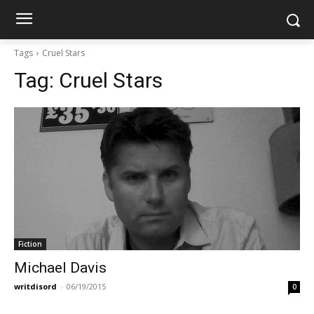
Tags
Cruel Stars
Tag:
Cruel Stars
Fiction
Michael Davis
writdisord
-
06/19/2015
0