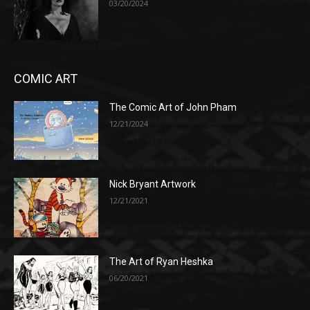
03/20/2024
COMIC ART
The Comic Art of John Pham
12/21/2024
Nick Bryant Artwork
12/21/2021
The Art of Ryan Heshka
06/20/2021