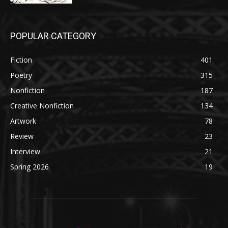
POPULAR CATEGORY
Fiction
401
Poetry
315
Nonfiction
187
Creative Nonfiction
134
Artwork
78
Review
23
Interview
21
Spring 2026
19