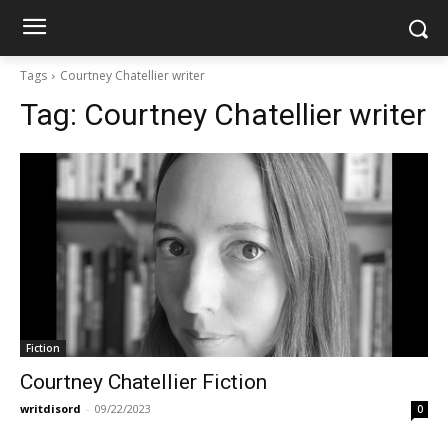
Tags
Courtney Chatellier writer
Tag:
Courtney Chatellier writer
Fiction
Courtney Chatellier Fiction
writdisord
-
09/22/2023
0