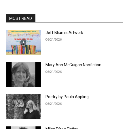
MOST READ
Jeff Bliumis Artwork
06/21/2026
Mary Ann McGuigan Nonfiction
06/21/2026
Poetry by Paula Appling
06/21/2026