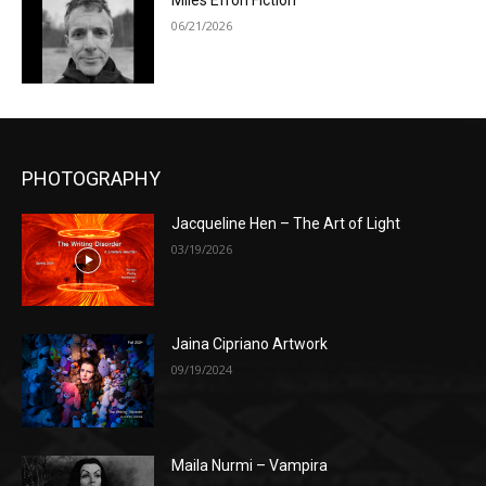
Miles Efron Fiction
06/21/2026
PHOTOGRAPHY
Jacqueline Hen – The Art of Light
03/19/2026
Jaina Cipriano Artwork
09/19/2024
Maila Nurmi – Vampira