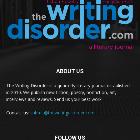
ABOUT US
The Writing Disorder is a quarterly literary journal established
in 2010. We publish new fiction, poetry, nonfiction, art,
interviews and reviews. Send us your best work.
Contact us:
submit@thewritingdisorder.com
FOLLOW US