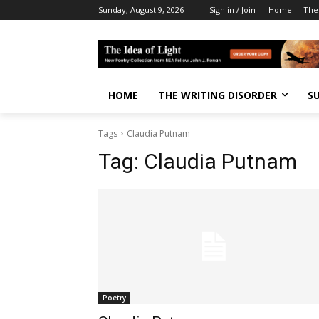
Sunday, August 9, 2026
Sign in / Join
Home
The
HOME
THE WRITING DISORDER
S
Tags
Claudia Putnam
Tag:
Claudia Putnam
Poetry