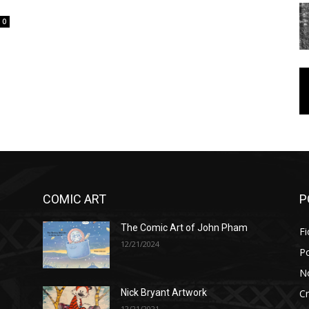
0
COMIC ART
P
The Comic Art of John Pham
Fi
12/21/2024
P
No
Cr
Nick Bryant Artwork
12/21/2021