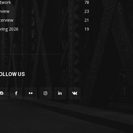
rtwork
78
eview
23
terview
21
ring 2026
19
OLLOW US