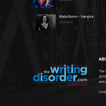
Maila Nurmi – Vampira
03/20/2024
AB
The W
2010
and 
Cont