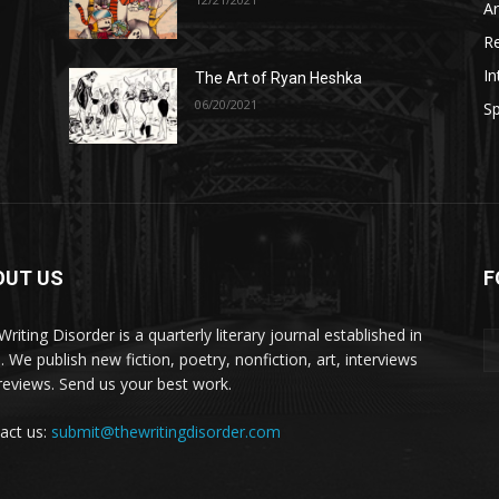
A
R
In
The Art of Ryan Heshka
06/20/2021
Sp
OUT US
F
riting Disorder is a quarterly literary journal established in
. We publish new fiction, poetry, nonfiction, art, interviews
reviews. Send us your best work.
act us:
submit@thewritingdisorder.com