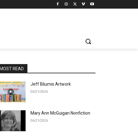
MOST READ
Jeff Bliumis Artwork
06/21/2026
Mary Ann McGuigan Nonfiction
06/21/2026