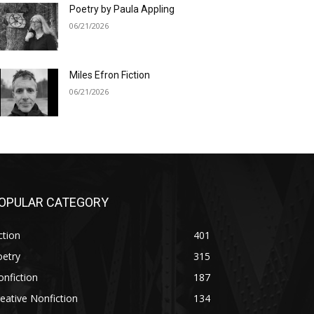
Poetry by Paula Appling
06/21/2026
Miles Efron Fiction
06/21/2026
OPULAR CATEGORY
ction
401
oetry
315
nfiction
187
eative Nonfiction
134