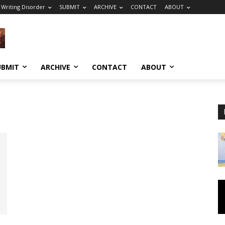
 Writing Disorder
SUBMIT
ARCHIVE
CONTACT
ABOUT
UBMIT
ARCHIVE
CONTACT
ABOUT