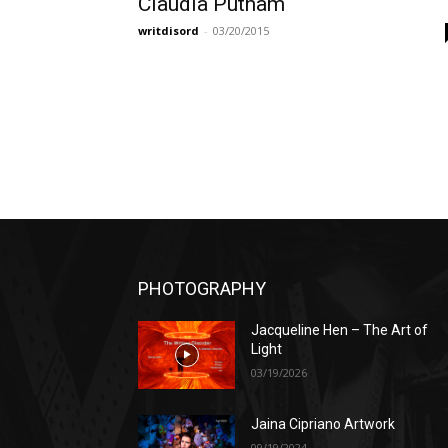
Claudia Putnam
writdisord
-
03/20/2015
PHOTOGRAPHY
Jacqueline Hen – The Art of
Light
03/19/2026
Jaina Cipriano Artwork
09/19/2024