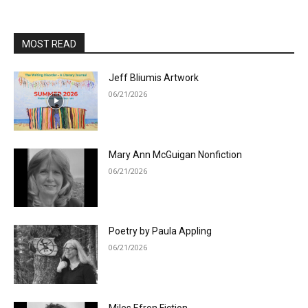
MOST READ
Jeff Bliumis Artwork
06/21/2026
Mary Ann McGuigan Nonfiction
06/21/2026
Poetry by Paula Appling
06/21/2026