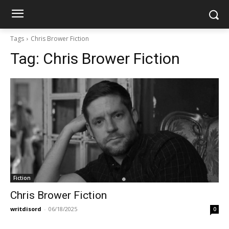
Tags
Chris Brower Fiction
Tag:
Chris Brower Fiction
Fiction
Chris Brower Fiction
writdisord
-
06/18/2025
0