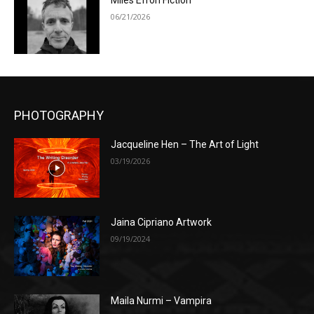
Miles Efron Fiction
06/21/2026
PHOTOGRAPHY
Jacqueline Hen – The Art of Light
03/19/2026
Jaina Cipriano Artwork
09/19/2024
Maila Nurmi – Vampira