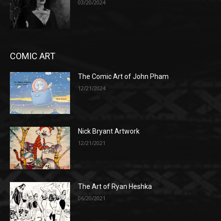
03/20/2024
COMIC ART
The Comic Art of John Pham
12/21/2024
Nick Bryant Artwork
12/21/2021
The Art of Ryan Heshka
06/20/2021