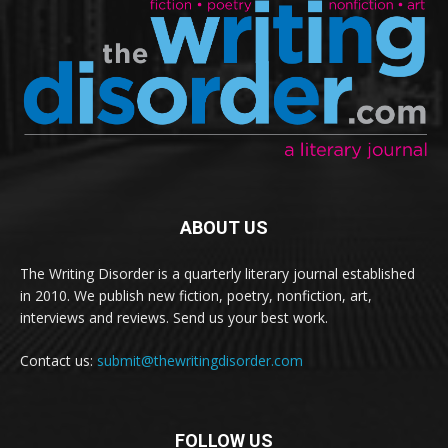
ABOUT US
The Writing Disorder is a quarterly literary journal established
in 2010. We publish new fiction, poetry, nonfiction, art,
interviews and reviews. Send us your best work.
Contact us:
submit@thewritingdisorder.com
FOLLOW US