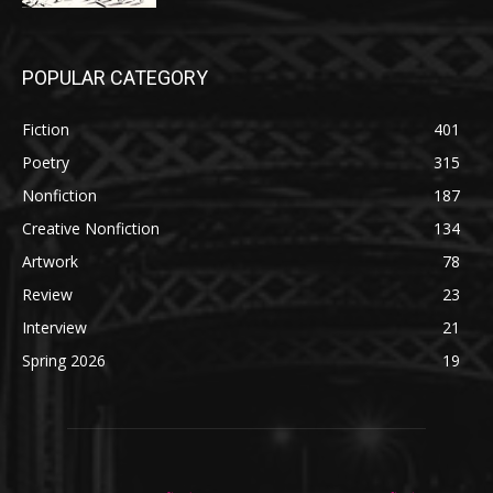
POPULAR CATEGORY
Fiction
401
Poetry
315
Nonfiction
187
Creative Nonfiction
134
Artwork
78
Review
23
Interview
21
Spring 2026
19