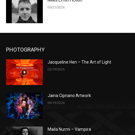
Miles Efron Fiction
06/21/2026
PHOTOGRAPHY
Jacqueline Hen – The Art of Light
03/19/2026
Jaina Cipriano Artwork
09/19/2024
Maila Nurmi – Vampira