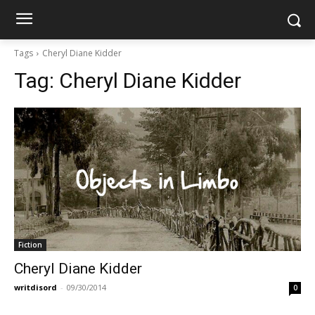
Tags
Cheryl Diane Kidder
Tag:
Cheryl Diane Kidder
Fiction
Cheryl Diane Kidder
writdisord
-
09/30/2014
0