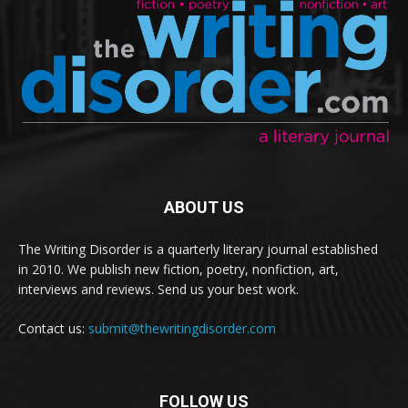
ABOUT US
The Writing Disorder is a quarterly literary journal established
in 2010. We publish new fiction, poetry, nonfiction, art,
interviews and reviews. Send us your best work.
Contact us:
submit@thewritingdisorder.com
FOLLOW US