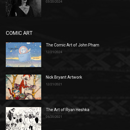
03/20/2024
COMIC ART
The Comic Art of John Pham
12/21/2024
Nick Bryant Artwork
12/21/2021
The Art of Ryan Heshka
06/20/2021