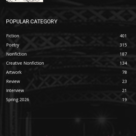
POPULAR CATEGORY
Fiction
401
Poetry
315
Nonfiction
187
Creative Nonfiction
134
Artwork
78
Review
23
Interview
21
Spring 2026
19