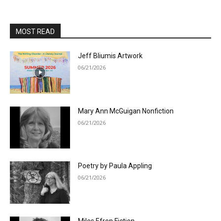
MOST READ
Jeff Bliumis Artwork
06/21/2026
Mary Ann McGuigan Nonfiction
06/21/2026
Poetry by Paula Appling
06/21/2026