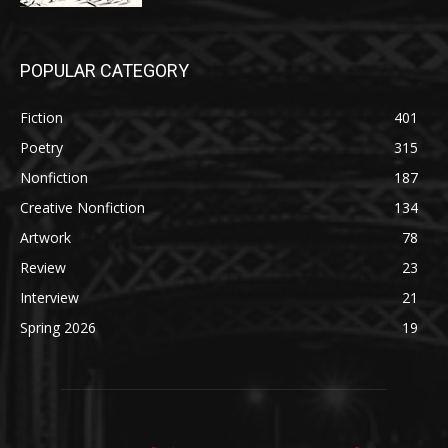
POPULAR CATEGORY
Fiction
401
Poetry
315
Nonfiction
187
Creative Nonfiction
134
Artwork
78
Review
23
Interview
21
Spring 2026
19