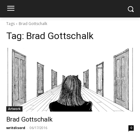
Tags
Brad Gottschalk
Tag:
Brad Gottschalk
Artwork
Brad Gottschalk
writdisord
-
06/17/2016
0