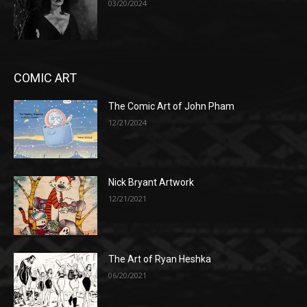
03/20/2024
COMIC ART
The Comic Art of John Pham
12/21/2024
Nick Bryant Artwork
12/21/2021
The Art of Ryan Heshka
06/20/2021