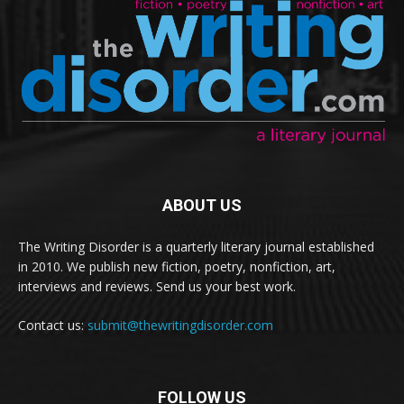
ABOUT US
The Writing Disorder is a quarterly literary journal established
in 2010. We publish new fiction, poetry, nonfiction, art,
interviews and reviews. Send us your best work.
Contact us:
submit@thewritingdisorder.com
FOLLOW US