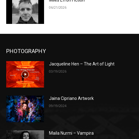
Miles Efron Fiction
06/21/2026
PHOTOGRAPHY
Jacqueline Hen – The Art of Light
03/19/2026
Jaina Cipriano Artwork
09/19/2024
Maila Nurmi – Vampira