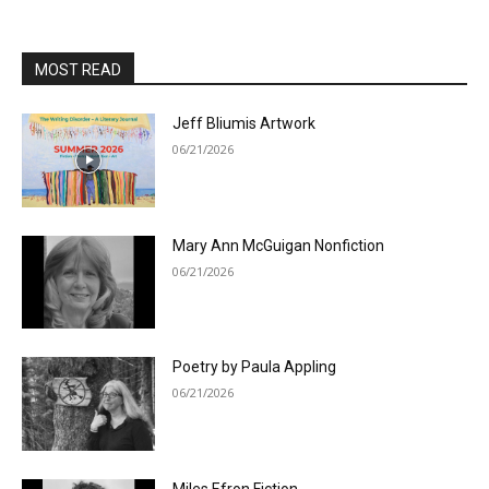
MOST READ
Jeff Bliumis Artwork
06/21/2026
Mary Ann McGuigan Nonfiction
06/21/2026
Poetry by Paula Appling
06/21/2026