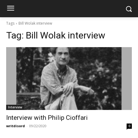
Tags
Bill Wolak interview
Tag:
Bill Wolak interview
Interview
Interview with Philip Cioffari
writdisord
-
09/22/2020
0