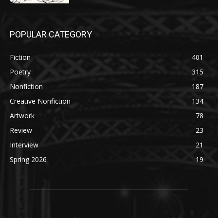
POPULAR CATEGORY
Fiction
401
Poetry
315
Nonfiction
187
Creative Nonfiction
134
Artwork
78
Review
23
Interview
21
Spring 2026
19