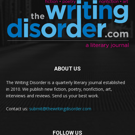
ABOUT US
The Writing Disorder is a quarterly literary journal established
in 2010. We publish new fiction, poetry, nonfiction, art,
interviews and reviews. Send us your best work.
Contact us:
submit@thewritingdisorder.com
FOLLOW US