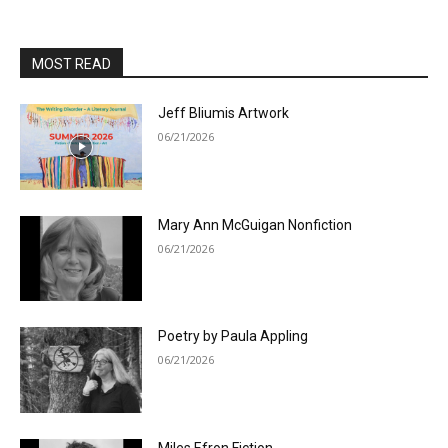
MOST READ
Jeff Bliumis Artwork
06/21/2026
Mary Ann McGuigan Nonfiction
06/21/2026
Poetry by Paula Appling
06/21/2026