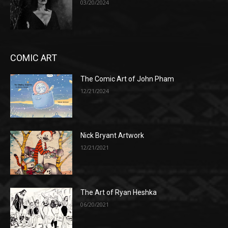
03/20/2024
COMIC ART
The Comic Art of John Pham
12/21/2024
Nick Bryant Artwork
12/21/2021
The Art of Ryan Heshka
06/20/2021