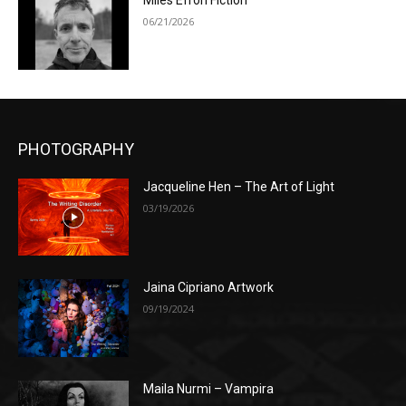
Miles Efron Fiction
06/21/2026
PHOTOGRAPHY
Jacqueline Hen – The Art of Light
03/19/2026
Jaina Cipriano Artwork
09/19/2024
Maila Nurmi – Vampira