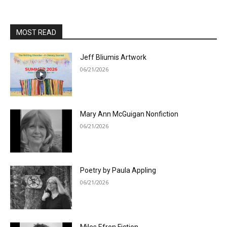
MOST READ
Jeff Bliumis Artwork
06/21/2026
Mary Ann McGuigan Nonfiction
06/21/2026
Poetry by Paula Appling
06/21/2026