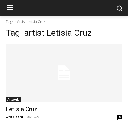
Tags
Artist Letisia Cruz
Tag:
artist Letisia Cruz
Artwork
Letisia Cruz
writdisord
-
06/17/2016
0