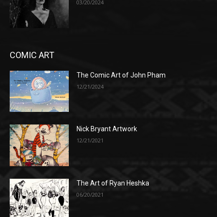
03/20/2024
COMIC ART
The Comic Art of John Pham
12/21/2024
Nick Bryant Artwork
12/21/2021
The Art of Ryan Heshka
06/20/2021