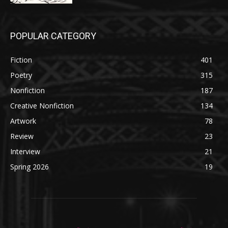
POPULAR CATEGORY
Fiction
401
Poetry
315
Nonfiction
187
Creative Nonfiction
134
Artwork
78
Review
23
Interview
21
Spring 2026
19