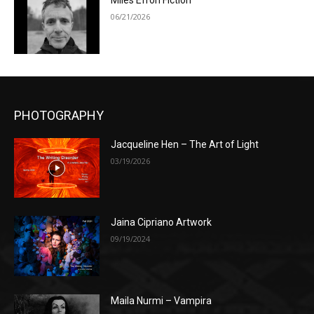
Miles Efron Fiction
06/21/2026
PHOTOGRAPHY
Jacqueline Hen – The Art of Light
03/19/2026
Jaina Cipriano Artwork
09/19/2024
Maila Nurmi – Vampira