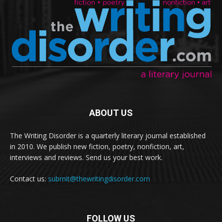
ABOUT US
The Writing Disorder is a quarterly literary journal established
in 2010. We publish new fiction, poetry, nonfiction, art,
interviews and reviews. Send us your best work.
Contact us:
submit@thewritingdisorder.com
FOLLOW US