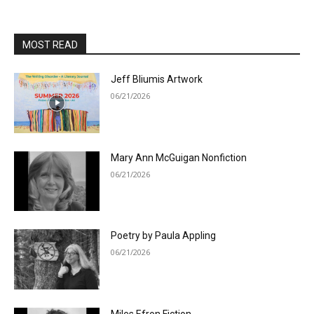
MOST READ
Jeff Bliumis Artwork
06/21/2026
Mary Ann McGuigan Nonfiction
06/21/2026
Poetry by Paula Appling
06/21/2026