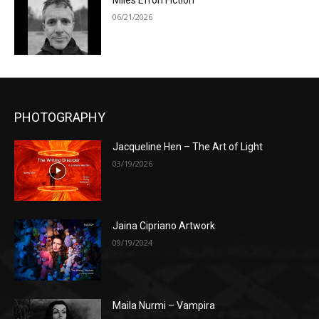
Miles Efron Fiction
06/21/2026
PHOTOGRAPHY
Jacqueline Hen – The Art of Light
03/19/2026
Jaina Cipriano Artwork
09/19/2024
Maila Nurmi – Vampira