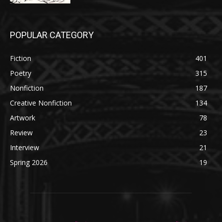
POPULAR CATEGORY
Fiction
401
Poetry
315
Nonfiction
187
Creative Nonfiction
134
Artwork
78
Review
23
Interview
21
Spring 2026
19