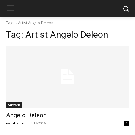
Tags
Artist Angelo Deleon
Tag:
Artist Angelo Deleon
Artwork
Angelo Deleon
writdisord
-
06/17/2016
0