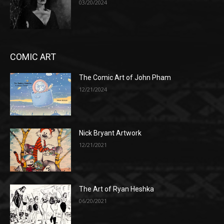
03/20/2024
COMIC ART
The Comic Art of John Pham
12/21/2024
Nick Bryant Artwork
12/21/2021
The Art of Ryan Heshka
06/20/2021