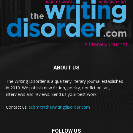
ABOUT US
The Writing Disorder is a quarterly literary journal established
in 2010. We publish new fiction, poetry, nonfiction, art,
interviews and reviews. Send us your best work.
Contact us:
submit@thewritingdisorder.com
FOLLOW US