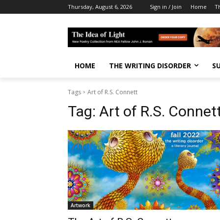
Thursday, August 6, 2026
Sign in / Join
Home
T
HOME
THE WRITING DISORDER
S
Tags
Art of R.S. Connett
Tag:
Art of R.S. Connet
Artwork