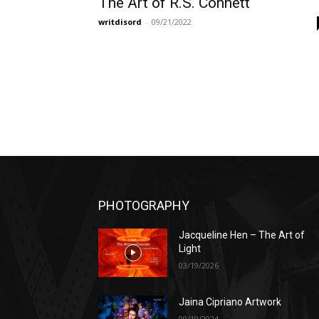
The Art of R.S. Connett
writdisord
-
09/21/2022
PHOTOGRAPHY
Jacqueline Hen – The Art of
Light
03/19/2026
Jaina Cipriano Artwork
09/19/2024