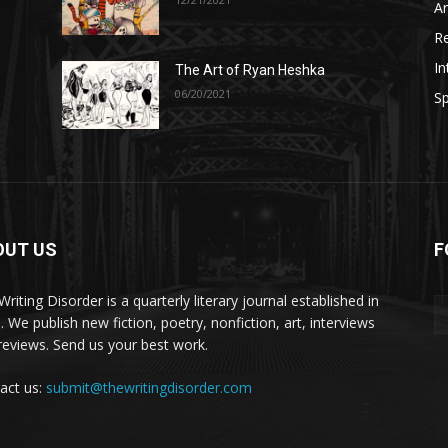
A
R
In
The Art of Ryan Heshka
06/20/2021
Sp
OUT US
F
riting Disorder is a quarterly literary journal established in
. We publish new fiction, poetry, nonfiction, art, interviews
reviews. Send us your best work.
act us:
submit@thewritingdisorder.com