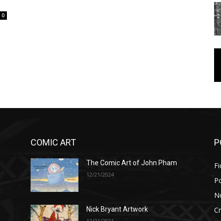
0
COMIC ART
P
The Comic Art of John Pham
Fi
12/21/2024
P
No
Cr
Nick Bryant Artwork
12/21/2021