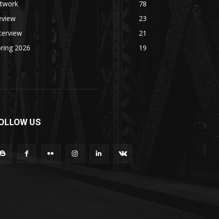
rtwork
78
eview
23
terview
21
ring 2026
19
OLLOW US