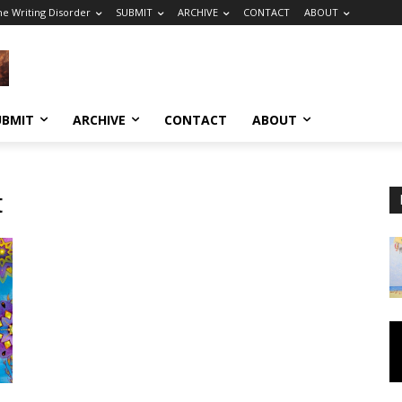
he Writing Disorder
SUBMIT
ARCHIVE
CONTACT
ABOUT
UBMIT
ARCHIVE
CONTACT
ABOUT
t