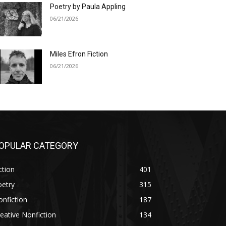
Poetry by Paula Appling
06/21/2026
Miles Efron Fiction
06/21/2026
OPULAR CATEGORY
ction
401
oetry
315
nfiction
187
eative Nonfiction
134