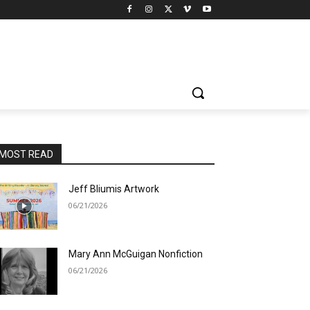
MOST READ
Jeff Bliumis Artwork
06/21/2026
Mary Ann McGuigan Nonfiction
06/21/2026