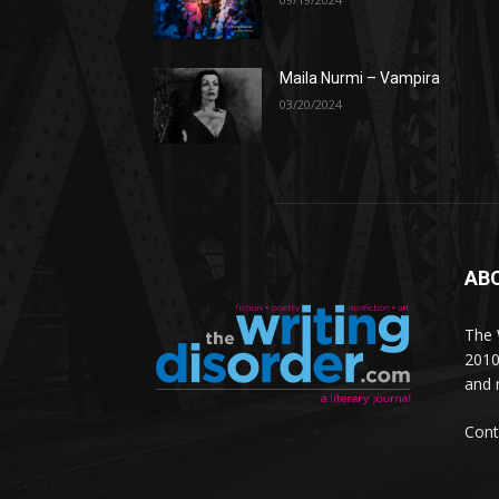
Maila Nurmi – Vampira
03/20/2024
AB
The W
2010
and 
Cont