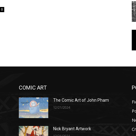
0
COMIC ART
P
The Comic Art of John Pham
Fi
12/21/2024
P
No
Cr
Nick Bryant Artwork
12/21/2021