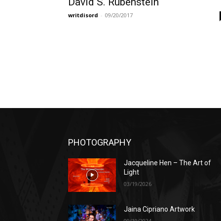
David S. Rubenstein
writdisord
-
09/20/2017
PHOTOGRAPHY
Jacqueline Hen – The Art of
Light
03/19/2026
Jaina Cipriano Artwork
09/19/2024