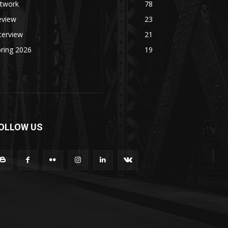
rtwork
78
eview
23
terview
21
ring 2026
19
OLLOW US