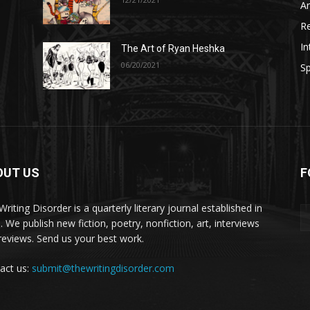
A
R
In
The Art of Ryan Heshka
06/20/2021
Sp
OUT US
F
riting Disorder is a quarterly literary journal established in
. We publish new fiction, poetry, nonfiction, art, interviews
reviews. Send us your best work.
act us:
submit@thewritingdisorder.com