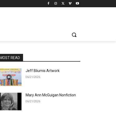
MOST READ
Jeff Bliumis Artwork
06/21/2026
Mary Ann McGuigan Nonfiction
06/21/2026