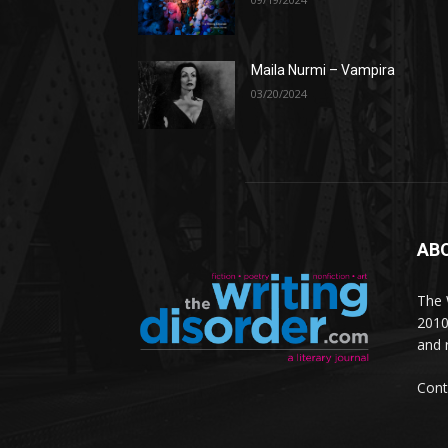
Maila Nurmi – Vampira
03/20/2024
AB
The W
2010
and 
Cont