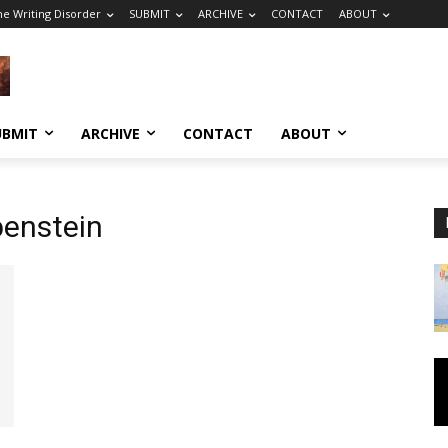
he Writing Disorder
SUBMIT
ARCHIVE
CONTACT
ABOUT
UBMIT
ARCHIVE
CONTACT
ABOUT
benstein