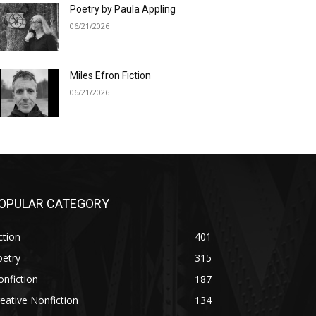
Poetry by Paula Appling
06/21/2026
Miles Efron Fiction
06/21/2026
OPULAR CATEGORY
ction
401
oetry
315
nfiction
187
eative Nonfiction
134