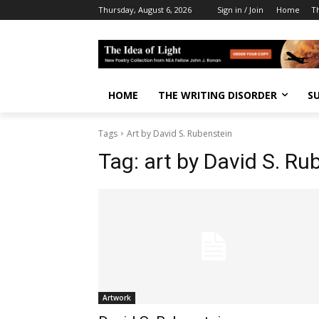
Thursday, August 6, 2026
Sign in / Join
Home
T
HOME
THE WRITING DISORDER
S
Tags
Art by David S. Rubenstein
Tag:
art by David S. Ru
Artwork