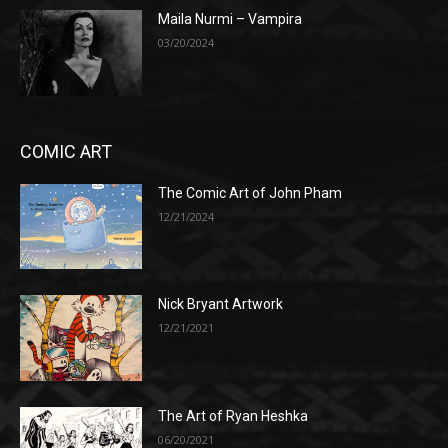
Maila Nurmi – Vampira
03/20/2024
COMIC ART
The Comic Art of John Pham
12/21/2024
Nick Bryant Artwork
12/21/2021
The Art of Ryan Heshka
06/20/2021