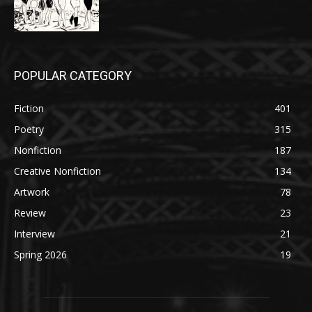
POPULAR CATEGORY
Fiction
401
Poetry
315
Nonfiction
187
Creative Nonfiction
134
Artwork
78
Review
23
Interview
21
Spring 2026
19