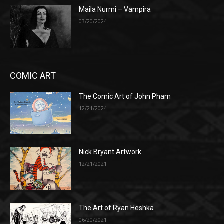
Maila Nurmi – Vampira
03/20/2024
COMIC ART
The Comic Art of John Pham
12/21/2024
Nick Bryant Artwork
12/21/2021
The Art of Ryan Heshka
06/20/2021