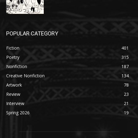
POPULAR CATEGORY
Fiction
401
Poetry
315
Nonfiction
187
Creative Nonfiction
134
Artwork
78
Review
23
Interview
21
Spring 2026
19