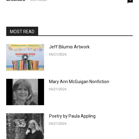
MOST READ
Jeff Bliumis Artwork
06/21/2026
Mary Ann McGuigan Nonfiction
06/21/2026
Poetry by Paula Appling
06/21/2026