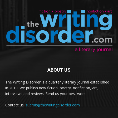
ABOUT US
The Writing Disorder is a quarterly literary journal established
in 2010. We publish new fiction, poetry, nonfiction, art,
interviews and reviews. Send us your best work.
Contact us:
submit@thewritingdisorder.com