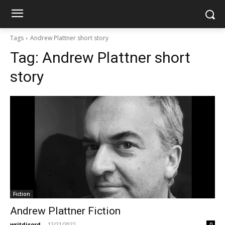
Tags
Andrew Plattner short story
Tag:
Andrew Plattner short
story
Fiction
Andrew Plattner Fiction
writdisord
-
12/21/2022
0