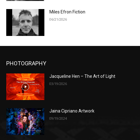
Miles Efron Fiction
06/21/2026
PHOTOGRAPHY
Jacqueline Hen – The Art of Light
03/19/2026
Jaina Cipriano Artwork
09/19/2024