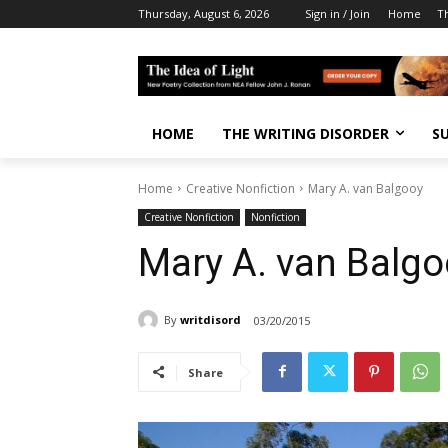
Thursday, August 6, 2026
Sign in / Join
Home
T
HOME
THE WRITING DISORDER
S
Home
Creative Nonfiction
Mary A. van Balgooy
Creative Nonfiction
Nonfiction
Mary A. van Balgo
By
writdisord
03/20/2015
Share