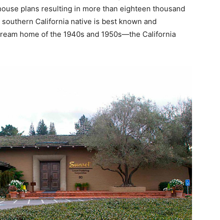
house plans resulting in more than eighteen thousand
is southern California native is best known and
ream home of the 1940s and 1950s—the California