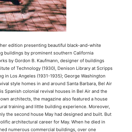
her edition presenting beautiful black-and-white
 buildings by prominent southern California
works by Gordon B. Kaufmann, designer of buildings
titute of Technology (1930), Denison Library at Scripps
ing in Los Angeles (1931-1935); George Washington
vival style homes in and around Santa Barbara, Bel Air
s Spanish colonial revival houses in Bel Air and the
nown architects, the magazine also featured a house
ral training and little building experience. Moreover,
only the second house May had designed and built. But
olific architectural career for May. When he died in
igned numerous commercial buildings, over one