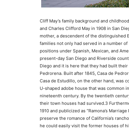
Cliff May’s family background and childhood
and Charles Clifford May in 1908 in San Die
mother, a descendent of the distinguished E
families not only had served in a number of i
positions under Spanish, Mexican, and Amer
present-day San Diego and Riverside counti
Diego and it is here that they had built the
Pedrorena. Built after 1845, Casa de Pedror
Casa de Estudillo, on the other hand, was c
U-shaped adobe house that was common in s
nineteenth century. By the twentieth centur
their town houses had survived.3 Furtherm
1910 and publicized as “Ramona’s Marriage
preserve the romance of California’s ranch
he could easily visit the former houses of hi