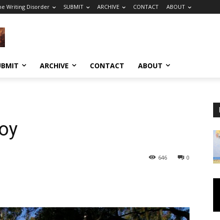
he Writing Disorder
SUBMIT
ARCHIVE
CONTACT
ABOUT
UBMIT
ARCHIVE
CONTACT
ABOUT
oy
646
0