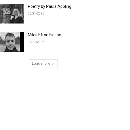
Poetry by Paula Appling
06/21/2026
Miles Efron Fiction
06/21/2026
Load more