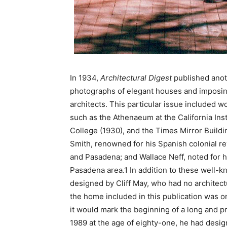
In 1934,
Architectural Digest
published anot
photographs of elegant houses and imposing
architects. This particular issue included 
such as the Athenaeum at the California Ins
College (1930), and the Times Mirror Build
Smith, renowned for his Spanish colonial re
and Pasadena; and Wallace Neff, noted for hi
Pasadena area.1 In addition to these well-k
designed by Cliff May, who had no architectu
the home included in this publication was 
it would mark the beginning of a long and pr
1989 at the age of eighty-one, he had des