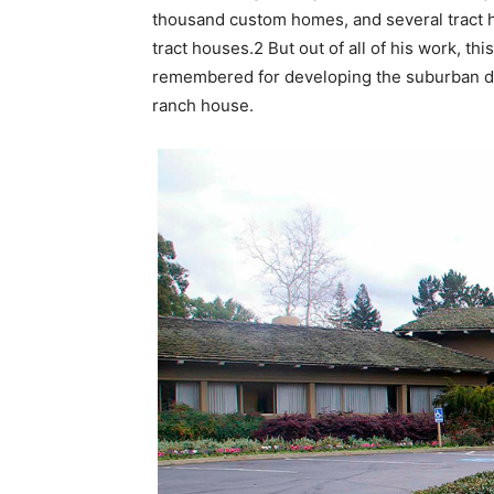
thousand custom homes, and several tract 
tract houses.2 But out of all of his work, th
remembered for developing the suburban d
ranch house.