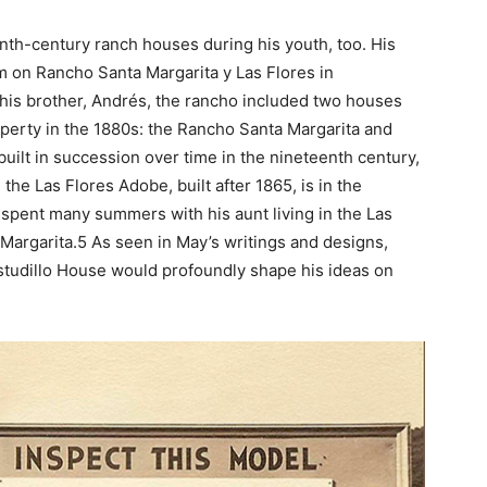
nth-century ranch houses during his youth, too. His
m on Rancho Santa Margarita y Las Flores in
his brother, Andrés, the rancho included two houses
operty in the 1880s: the Rancho Santa Margarita and
uilt in succession over time in the nineteenth century,
the Las Flores Adobe, built after 1865, is in the
y spent many summers with his aunt living in the Las
Margarita.5 As seen in May’s writings and designs,
Estudillo House would profoundly shape his ideas on