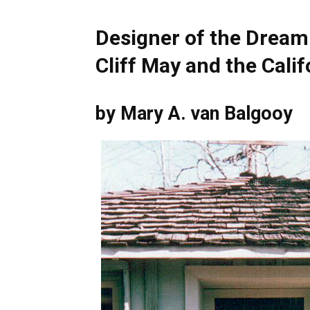
Designer of the Dream
Cliff May and the Cali
by Mary A. van Balgooy