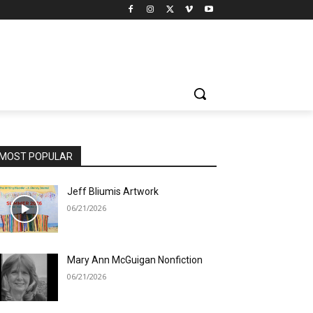
MOST POPULAR
Jeff Bliumis Artwork
06/21/2026
Mary Ann McGuigan Nonfiction
06/21/2026