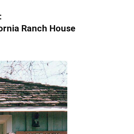
:
fornia Ranch House