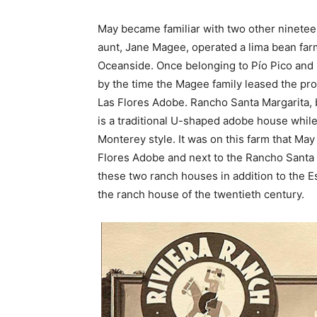
May became familiar with two other ninetee
aunt, Jane Magee, operated a lima bean far
Oceanside. Once belonging to Pío Pico and 
by the time the Magee family leased the pr
Las Flores Adobe. Rancho Santa Margarita, b
is a traditional U-shaped adobe house while 
Monterey style. It was on this farm that Ma
Flores Adobe and next to the Rancho Santa 
these two ranch houses in addition to the 
the ranch house of the twentieth century.