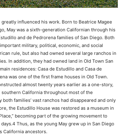
 greatly influenced his work. Born to Beatrice Magee
go, May was a sixth-generation Californian through his
studillo and de Pedrorena families of San Diego. Both
mportant military, political, economic, and social
ican rule, but also had owned several large ranchos in
es. In addition, they had owned land in Old Town San
ir main residences: Casa de Estudillo and Casa de
ena was one of the first frame houses in Old Town.
onstructed almost twenty years earlier as a one-story,
outhern California throughout most of the
y both families’ vast ranchos had disappeared and only
ore, the Estudillo House was restored as a museum in
 Place,” becoming part of the growing movement to
o days.4 Thus, as the young May grew up in San Diego
s California ancestors.